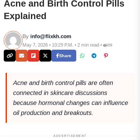
Acne and Birth Control Pills
Explained
By
info@flixkh.com
May 7, 2026 • 10:29 P.M. • 2 min read •
209
Share
Acne and birth control pills are often
connected in skincare discussions
because hormonal changes can influence
oil production and breakouts.
ADVERTISEMENT