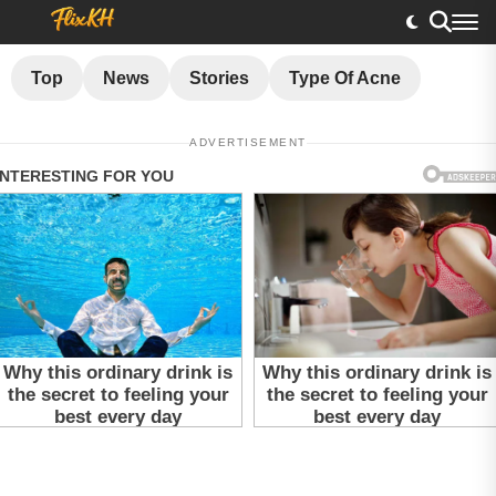
Top
News
Stories
Type Of Acne
ADVERTISEMENT