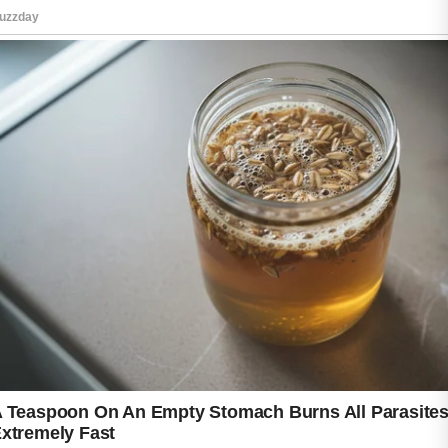
qualified healthcare provider can help
determine whether this option is appropriate
based on personal medical history and
individual health needs.
Maintaining a gentle skincare routine
alongside professional guidance may support
better results. Using non-comedogenic
products, cleansing regularly, and avoiding
harsh scrubbing can help protect sensitive
skin. With patience and proper care, many
people are able to manage acne more
effectively over time.