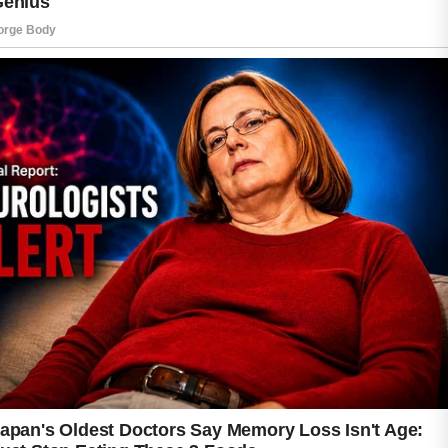
For some individuals, certain birth control pills
may help improve the appearance of acne by
balancing hormone levels that contribute to
clogged pores and excess oil.