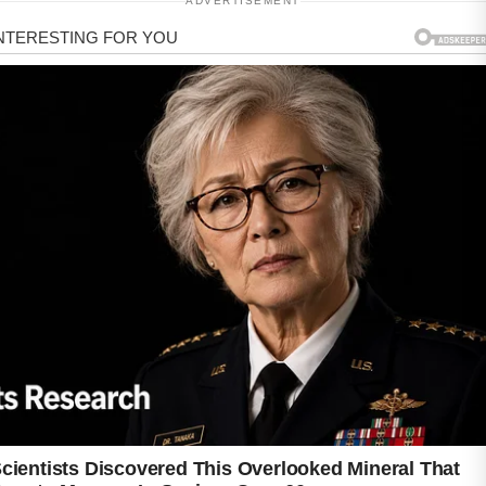
ADVERTISEMENT