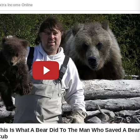
Birth control pills are not a quick solution, and
results can take several weeks or months to
become noticeable. Skin may gradually
appear clearer as hormone fluctuations
become more stable. However, the
effectiveness of treatment can vary depending
on skin type, lifestyle, and the specific
formulation prescribed by a medical
professional.
It is important to remember that birth control
pills may not be suitable for everyone. Some
people can experience side effects such as
headaches, nausea, or mild mood changes. A