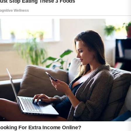
This is why healthcare professionals
sometimes recommend hormonal
contraceptives as part of an overall acne
management plan.