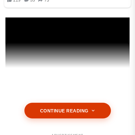
CONTINUE READING
ADVERTISEMENT