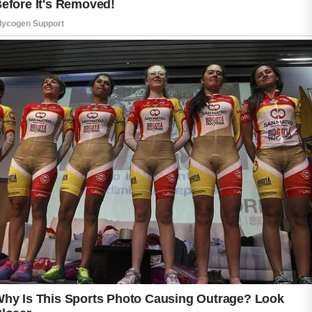
Gently cleansing your face twice a day helps
remove excess oil, dirt, and environmental
impurities while keeping the skin feeling fresh.