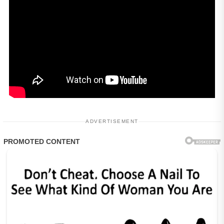
ADVERTISEMENT