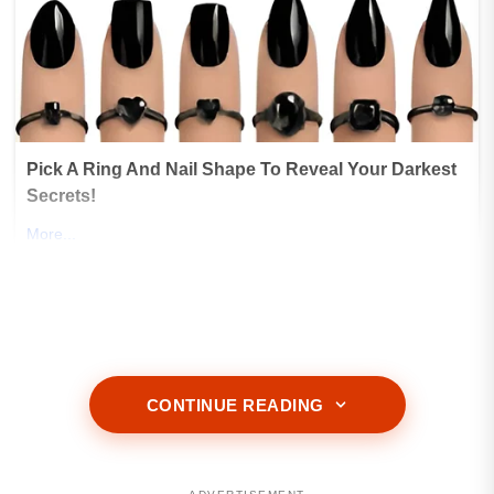
CONTINUE READING