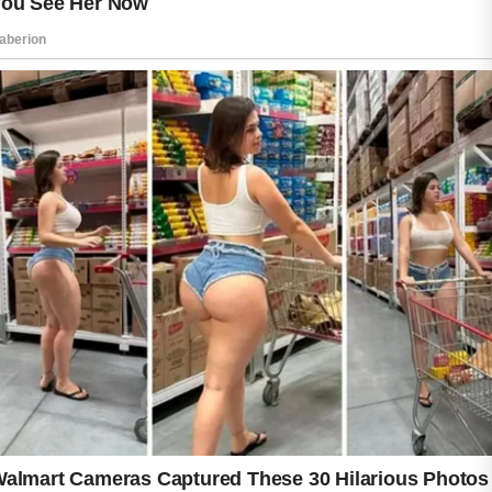
and helps maintain balanced hydration.
Applying a broad-spectrum sunscreen each
morning protects your skin from harmful
ultraviolet rays and may help prevent post-
acne marks from becoming more noticeable.
Wellness habits also play a valuable role in
supporting healthy skin. Eating a balanced
diet with plenty of fruits, vegetables, whole
grains, and lean proteins provides nutrients
that contribute to overall well-being. Drinking
enough water, getting regular physical activity,
sleeping well, and managing daily stress can
all support your body’s natural functions and