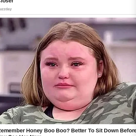
Choosing non-comedogenic skincare products
can also help reduce the likelihood of clogged
pores that may contribute to breakouts.
Moisturizing every day is an important step,
even if your skin feels oily. A lightweight
moisturizer supports the skin’s natural barrier