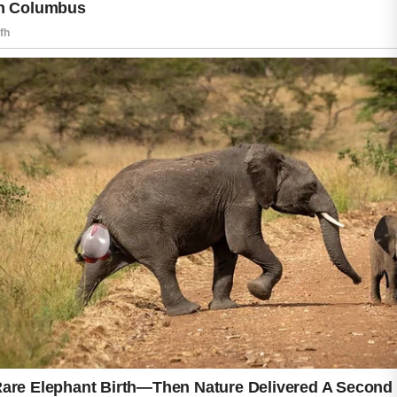
promote a healthier appearance.
Everyone’s skin is unique, so improvements
may take time and patience. Avoid picking at
blemishes, as this can increase irritation and
the risk of scarring. If acne becomes severe,
persistent, or uncomfortable, seek guidance
from a qualified healthcare professional or
dermatologist for personalized care and
treatment recommendations.