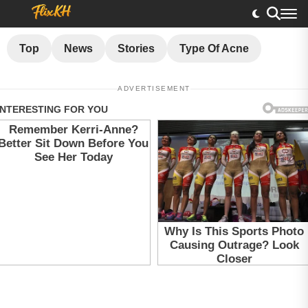
Top
News
Stories
Type Of Acne
ADVERTISEMENT