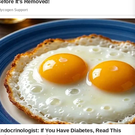
When caring for acne-prone skin, consistency
is more important than using many products
at once.