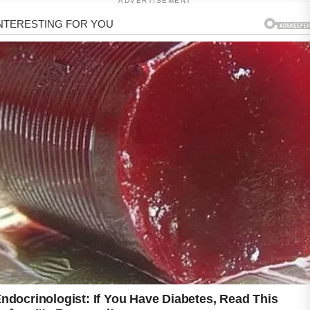
ADVERTISEMENT