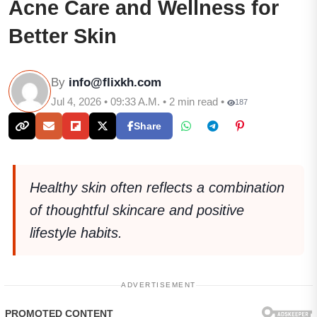
Acne Care and Wellness for
Better Skin
By
info@flixkh.com
Jul 4, 2026 • 09:33 A.M. • 2 min read •
187
Share
Healthy skin often reflects a combination
of thoughtful skincare and positive
lifestyle habits.
ADVERTISEMENT