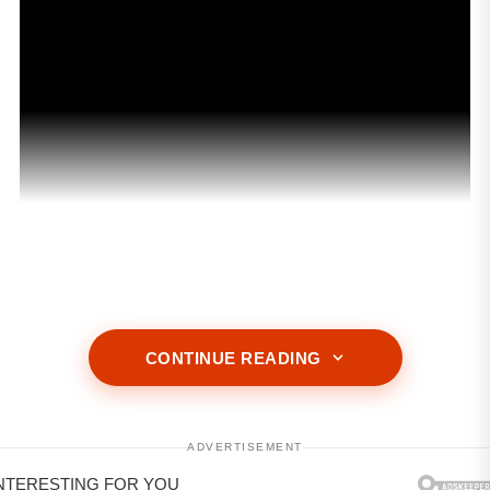
ADVERTISEMENT
CONTINUE READING
ADVERTISEMENT