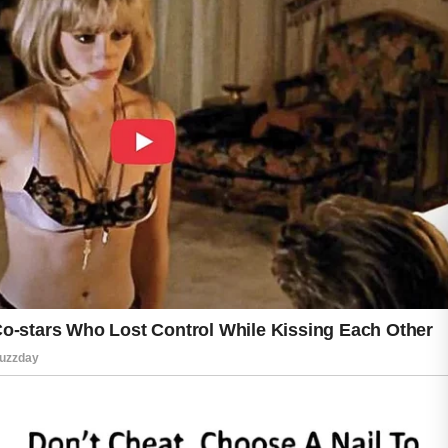
Following these acne care dos and don’ts can
help you build a simple routine that
encourages clearer, healthier-looking skin
while making daily skincare easier and more
enjoyable over time.