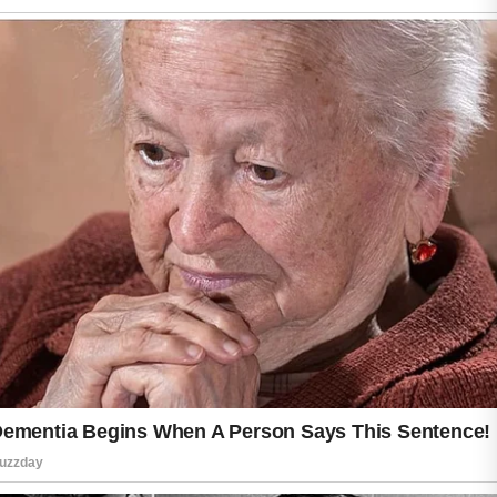
The most important step is staying consistent
with gentle skincare habits instead of trying to
fix breakouts overnight.