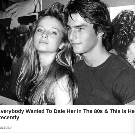
Small daily actions often produce the best
long-term results.