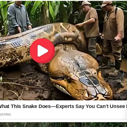
Do wash your face twice a day with a mild
cleanser that removes excess oil and dirt
without causing dryness. Do use a lightweight,
non-comedogenic moisturizer to keep your
skin hydrated and comfortable. Applying
broad-spectrum sunscreen every morning is
another smart habit because it helps protect
your skin from sun damage and supports an
even-looking complexion.
Don’t scrub your skin aggressively or use too