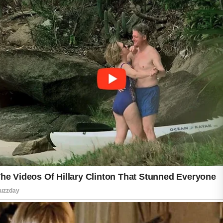
many new products at once. These habits
may irritate your skin and make it harder to
identify what works best. Avoid picking or
squeezing pimples, as this can increase
redness and raise the chance of lingering
marks.
Remember to wash pillowcases, makeup
brushes, and reusable towels regularly to
maintain good skincare hygiene. Healthy
lifestyle choices, including balanced meals,
adequate sleep, proper hydration, and stress
management, also contribute to overall skin
wellness.