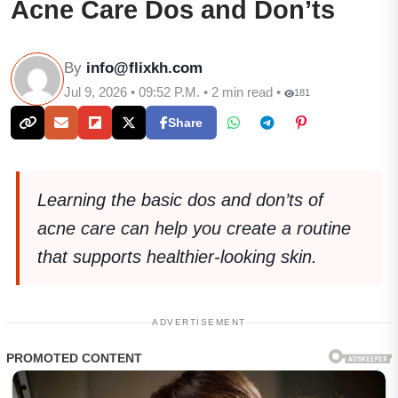
Acne Care Dos and Don’ts
By
info@flixkh.com
Jul 9, 2026 • 09:52 P.M. • 2 min read •
181
Share
Learning the basic dos and don’ts of
acne care can help you create a routine
that supports healthier-looking skin.
ADVERTISEMENT