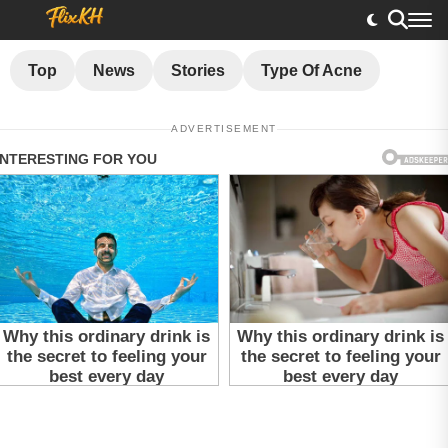
Top
News
Stories
Type Of Acne
ADVERTISEMENT