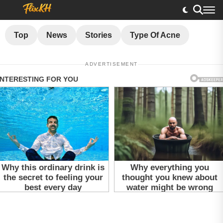
Top
News
Stories
Type Of Acne
ADVERTISEMENT