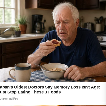
Some people notice occasional breakouts
during pregnancy, while others may
experience increased oiliness or skin
sensitivity.