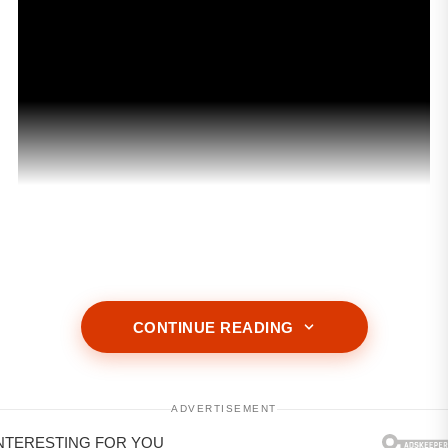
ADVERTISEMENT
CONTINUE READING
ADVERTISEMENT