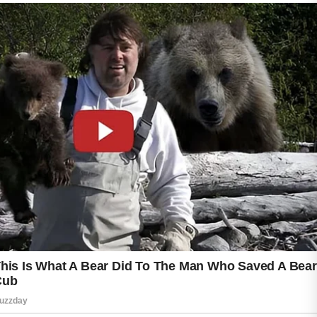
Harsh scrubs and overly strong acne products
may irritate sensitive skin and should be used
with caution. Some acne ingredients are not
recommended during pregnancy, making
professional medical advice especially
valuable when selecting skincare products.
Wearing sunscreen daily can also help protect
the skin and reduce the appearance of dark
spots caused by blemishes.
Healthy habits such as staying hydrated,
eating balanced meals, and getting enough
rest may support overall skin wellness. With
gentle care and professional guidance, many
people can manage pregnancy-related acne