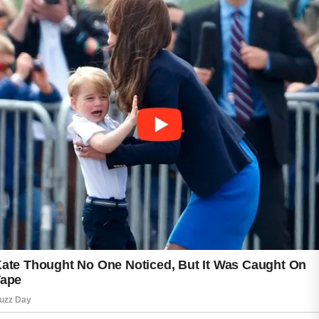
more comfortably and safely.