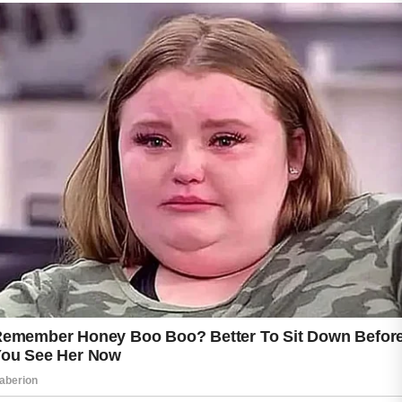
Using a gentle cleanser twice daily helps
remove excess oil, dirt, and impurities without
over-drying the skin. Lightweight, fragrance-
free moisturizers may also help keep the skin
balanced and comfortable. Ingredients such
as azelaic acid and niacinamide are commonly
included in skincare products designed for
sensitive or acne-prone skin, but it is
important to consult a healthcare professional
before introducing new treatments during
pregnancy.