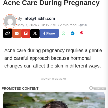
Acne Care During Pregnancy
By
info@flixkh.com
May 7, 2026 • 10:35 P.M. • 2 min read •
228
Share
Acne care during pregnancy requires a gentle
and careful approach because hormonal
changes can affect the skin in different ways.
ADVERTISEMENT