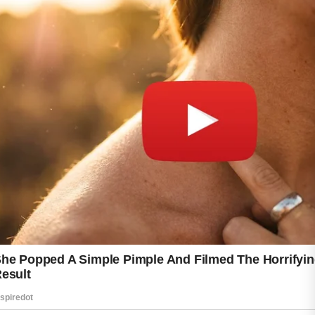
Choosing mild skincare products and
maintaining a consistent routine can help
support clearer and healthier-looking skin
throughout this period.