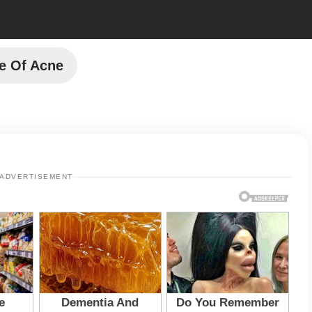
e Of Acne
ADVERTISEMENT