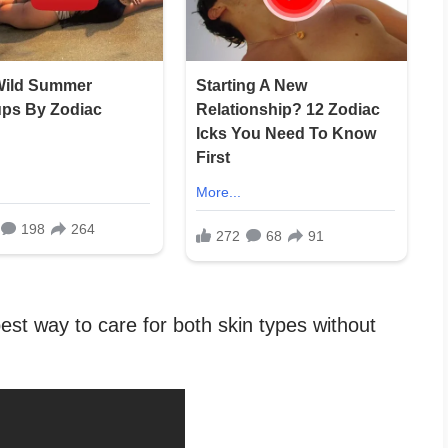
est way to care for both skin types without