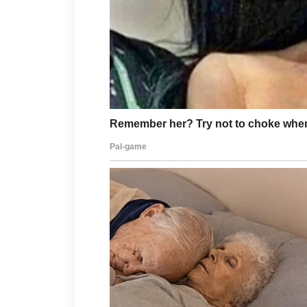
Healthy lifestyle habits can support
drinking enough water, getting quali
overall skin health. Avoid touching 
this may lead to irritation and slowe
With patience and regular care, c
time. If acne remains persistent or
dermatologist for personalized advi
unique needs.