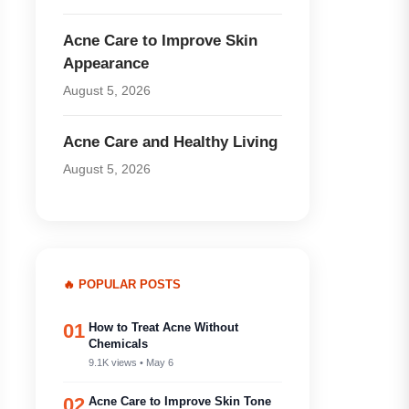
Acne Care to Improve Skin
Appearance
August 5, 2026
Acne Care and Healthy Living
August 5, 2026
🔥 POPULAR POSTS
01
How to Treat Acne Without
Chemicals
9.1K views • May 6
02
Acne Care to Improve Skin Tone