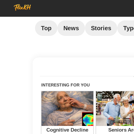
Top
News
Stories
Typ