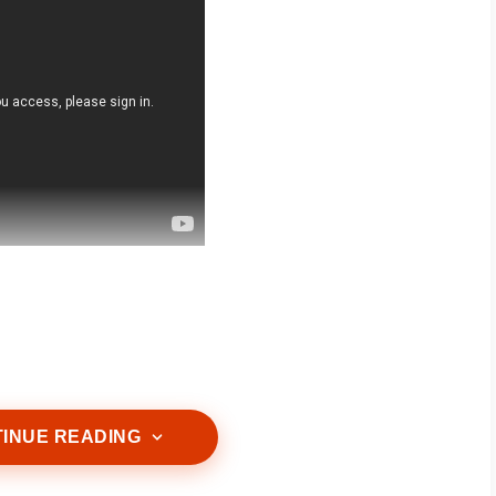
ntle cleanser that removes excess oil, dirt,
 skin’s natural moisture barrier.
INUE READING