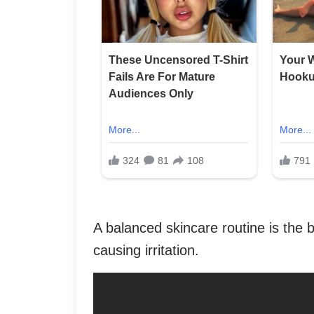
A balanced skincare routine is the b
causing irritation.