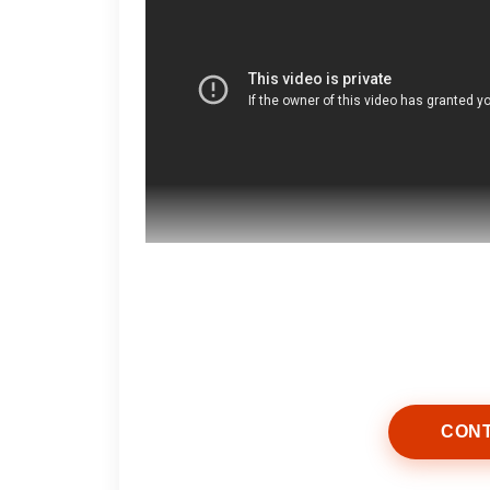
Start by washing your face with a ge
and impurities while preserving your
CONT