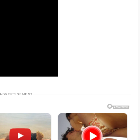
ADVERTISEMENT