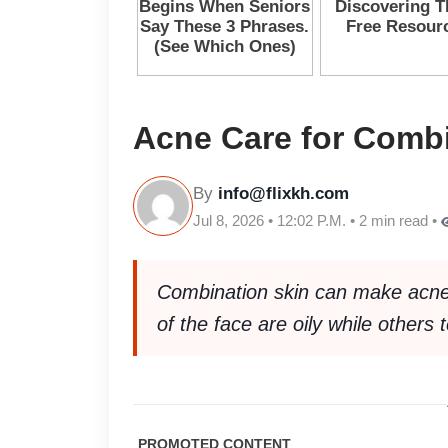
Acne Care for Combi
By
info@flixkh.com
Jul 8, 2026 • 12:02 P.M. • 2 min read •
Combination skin can make acne
of the face are oily while others 