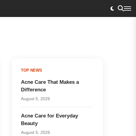
TOP NEWS
Acne Care That Makes a
Difference
August 5, 2026
Acne Care for Everyday
Beauty
August 5, 2026