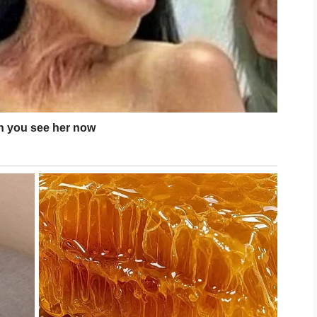
 your skincare routine. Eating a balanced diet,
ty sleep, and managing stress all contribute to
your face frequently or picking at blemishes, as
r healing.
ombination skin can become more balanced over
 becomes severe, consult a qualified
ce and treatment options that match your skin’s