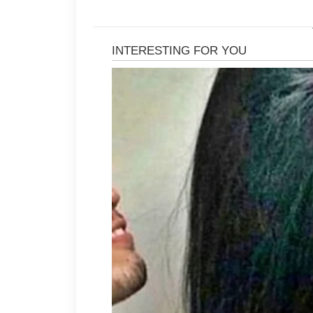
After cleansing, apply a lightweigh
areas hydrated without making oily 
acne-fighting ingredients can help 
dryness. Introduce new skincare pro
adjust.
Daily sunscreen is another importa
formula that protects your skin fro
Consistent sun protection also hel