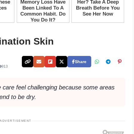
nation Skin
Share
913
 care feel challenging because some areas
tend to be dry.
ADVERTISEMENT