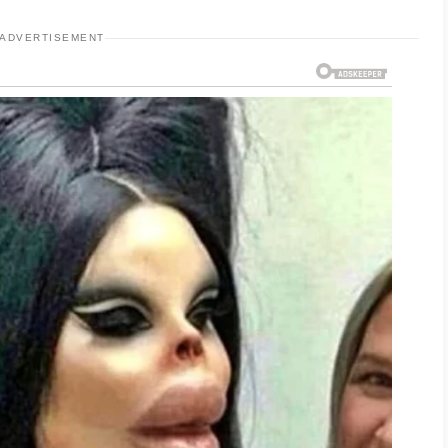
ADVERTISEMENT
t, non-comedogenic moisturizer to keep dry
areas feel greasy. Using products with gentle
reduce breakouts while minimizing the risk of
ducts gradually so your skin has time to
nt step. Choose an oil-free, broad-spectrum
m harmful sun exposure without clogging pores.
ps maintain an even-looking complexion.