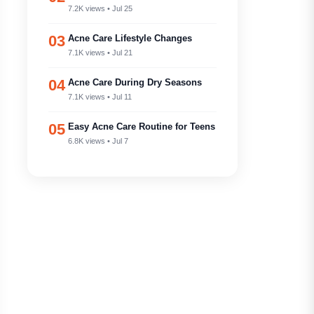
7.2K views • Jul 25
03
Acne Care Lifestyle Changes
7.1K views • Jul 21
04
Acne Care During Dry Seasons
7.1K views • Jul 11
05
Easy Acne Care Routine for Teens
6.8K views • Jul 7