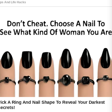
After cleansing, applying a lightweight
moisturizer helps maintain hydration and
supports the skin barrier. Even oily skin needs
moisture to stay balanced and comfortable.
Using non-comedogenic skincare products is
also important because they are designed to
avoid blocking pores. During the daytime,
sunscreen should be part of the routine since
sun exposure may lead to dark spots and
uneven skin tone after breakouts heal.
At night, washing away makeup, dirt, and
sunscreen can help keep pores cleaner and
reduce buildup on the skin. Some people also