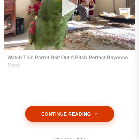
CONTINUE READING