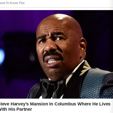
People with acne-prone skin often benefit
from gentle products that clean the skin
without causing dryness or irritation.