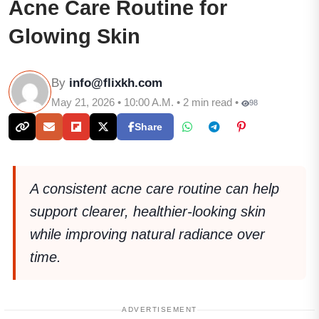
Acne Care Routine for
Glowing Skin
By
info@flixkh.com
May 21, 2026 • 10:00 A.M. • 2 min read •
98
Share
A consistent acne care routine can help
support clearer, healthier-looking skin
while improving natural radiance over
time.
ADVERTISEMENT