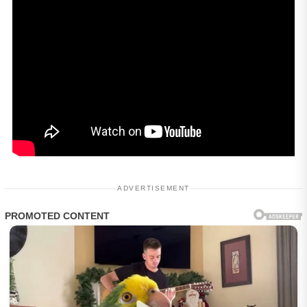
ADVERTISEMENT