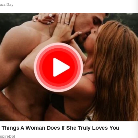
choose gentle exfoliating products a few times
each week to remove dead skin cells and
improve texture. However, overusing strong
treatments may lead to redness and
sensitivity.
Healthy habits such as drinking water, getting
enough sleep, and managing stress can also
support glowing skin. Patience and
consistency are often the keys to seeing long-
term skincare results.