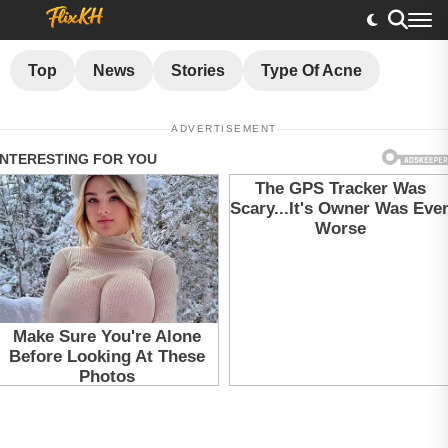
Top
News
Stories
Type Of Acne
ADVERTISEMENT