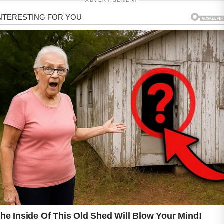
ADVERTISEMENT