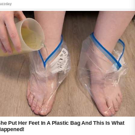
Starting the day with a mild cleanser can
remove excess oil and refresh the face while
preparing the skin for other skincare products.