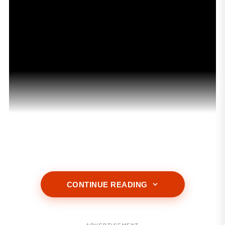
ADVERTISEMENT
CONTINUE READING