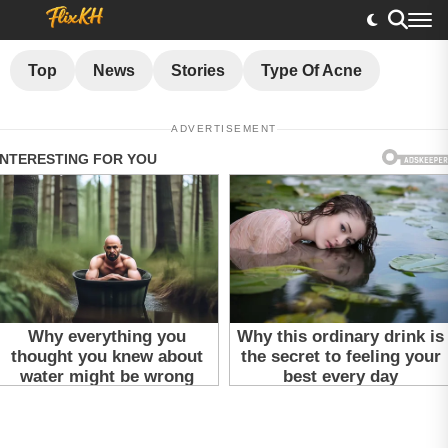
Top
News
Stories
Type Of Acne
ADVERTISEMENT