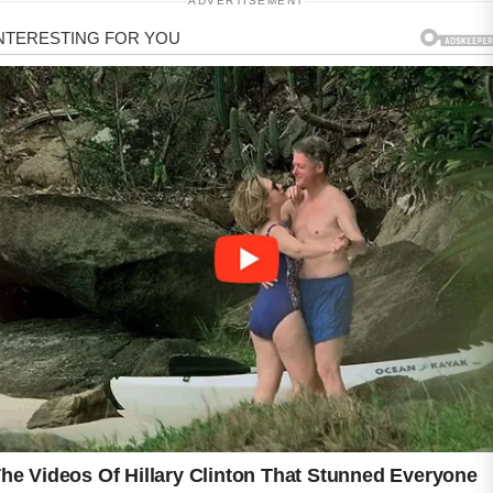
ADVERTISEMENT