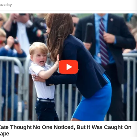
Consistent hydration can support the skin’s
natural functions and improve overall comfort.
Another helpful habit is avoiding unnecessary
touching or picking at blemishes. Keeping
hands away from the face may reduce the
transfer of oils and impurities while helping the
skin recover naturally. Maintaining clean
makeup brushes, pillowcases, and towels can
also support good skin hygiene.
In addition to skincare, healthy lifestyle habits
may contribute to overall skin wellness.
Adequate sleep, stress management, regular
physical activity, and balanced nutrition can all