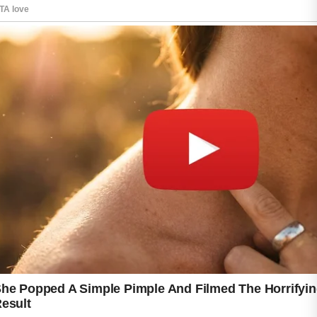
While every individual’s skin is unique, many
skincare professionals encourage simple and
consistent habits that support healthier-
looking skin and help maintain a balanced
complexion.