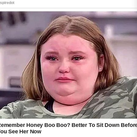
One frequently recommended tip is to cleanse
the skin gently twice a day.