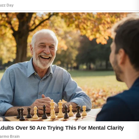
support a healthy appearance. With patience
and consistency, these simple practices can
help promote clearer and more comfortable-
looking skin over time.