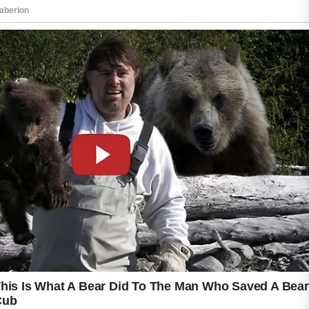
A mild cleanser can remove excess oil, dirt,
and environmental impurities without
disrupting the skin’s natural barrier. Harsh
scrubbing is generally discouraged because it
may lead to irritation and discomfort.
Dermatologists often emphasize the
importance of choosing skincare products that
are appropriate for acne-prone skin. Non-
comedogenic moisturizers and sunscreens
are designed to minimize pore blockage while
helping the skin stay hydrated and protected.