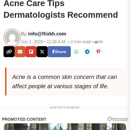
Acne Care Tips
Dermatologists Recommend
By
info@flixkh.com
Jun 1, 2026 • 11:26 A.M. • 2 min read •
168
Share
Acne is a common skin concern that can
affect people at various stages of life.
ADVERTISEMENT