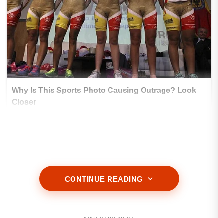
CONTINUE READING