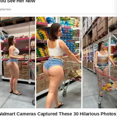
professional or dermatologist may provide
personalized recommendations. Patience,
consistency, and self-care can make a
meaningful difference over time.