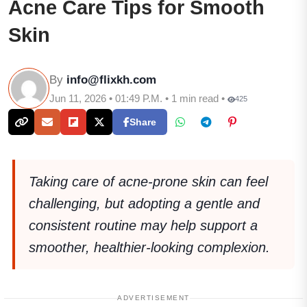
Acne Care Tips for Smooth
Skin
By
info@flixkh.com
Jun 11, 2026 • 01:49 P.M. • 1 min read •
425
Share
Taking care of acne-prone skin can feel
challenging, but adopting a gentle and
consistent routine may help support a
smoother, healthier-looking complexion.
ADVERTISEMENT