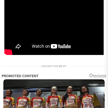
ADVERTISEMENT