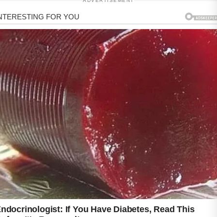
ADVERTISEMENT
Understanding your skin’s needs is an
important first step on the journey toward
improved confidence and comfort.