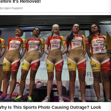
Begin with a mild facial cleanser designed for
your skin type. Washing your face twice a day
can help remove excess oil, dirt, and
impurities without causing unnecessary
dryness.