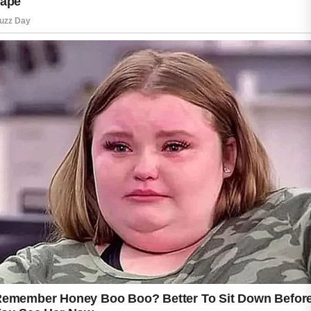
wellness. Staying hydrated, getting enough
rest, and managing stress can contribute to a
healthier lifestyle. It is also wise to avoid
touching or picking at blemishes, as this may
increase the chance of irritation and visible
marks.
Sun protection is another valuable step in a
skincare routine. Using an appropriate
sunscreen can help shield the skin from
environmental factors while supporting its
overall appearance.
If acne concerns persist or worsen, seeking
guidance from a qualified healthcare