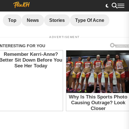
Top
News
Stories
Type Of Acne
ADVERTISEMENT