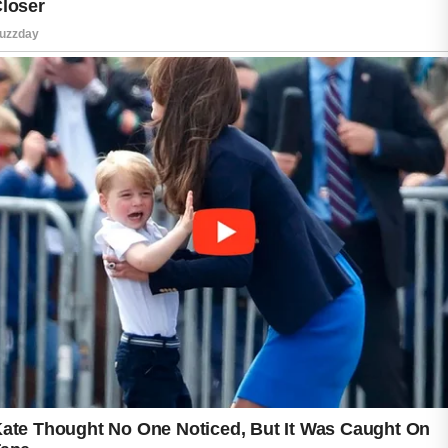
Avoid scrubbing aggressively, as harsh
treatment may irritate sensitive skin. Choosing
lightweight, non-comedogenic skincare
products can also be beneficial for maintaining
balance.
Daily habits play a role in overall skin