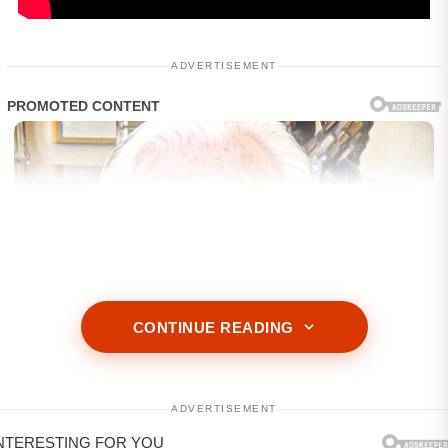
ADVERTISEMENT
CONTINUE READING
ADVERTISEMENT