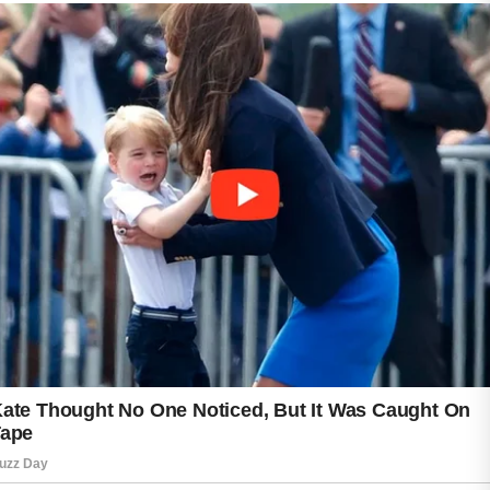
step. Many teenagers believe that oily skin
does not need moisturizer, but appropriate
hydration can help support the skin’s natural
protective barrier. Lightweight, non-greasy
products are often preferred for acne-prone
skin.
Healthy lifestyle habits can also contribute to
overall skin wellness. Drinking enough water,
eating a balanced diet, getting regular sleep,
and staying physically active may help the
skin look and feel its best. It is also a good
idea to avoid touching the face frequently, as
hands can transfer oils and impurities to the
skin.