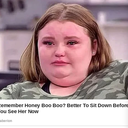
Choosing skincare products designed for your
skin type may also help maintain balance and
comfort without causing unnecessary dryness.
Keeping the skin hydrated is another valuable