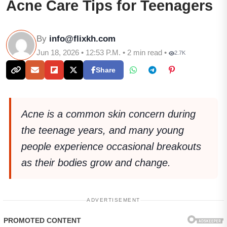
Acne Care Tips for Teenagers
By
info@flixkh.com
Jun 18, 2026 • 12:53 P.M. • 2 min read •
2.7K
Share
Acne is a common skin concern during
the teenage years, and many young
people experience occasional breakouts
as their bodies grow and change.
ADVERTISEMENT