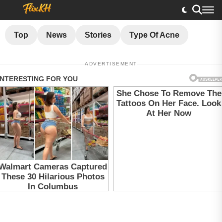
Top
News
Stories
Type Of Acne
ADVERTISEMENT