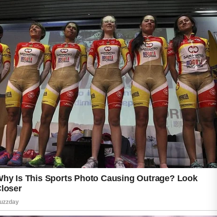
A gentle daily cleansing routine is an important
place to start. Washing the face in the
morning and evening can help remove excess
oil, sweat, and dirt that accumulate throughout
the day.