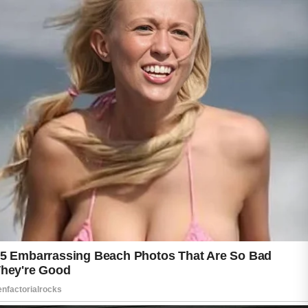
While acne can be frustrating, adopting
healthy skincare habits can help support
clearer and healthier-looking skin over time.