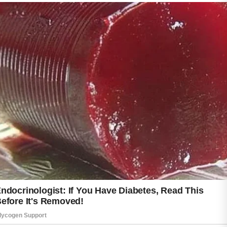
Most importantly, patience is essential.
Improvements often take time, and
consistency matters more than quick fixes.
With proper care and positive habits,
teenagers can support healthier skin and feel
more confident every day.