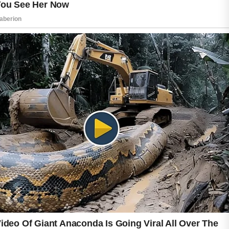
providing moisture without feeling heavy.
Another commonly used ingredient is green
tea extract, which contains antioxidants that
help protect the skin from environmental
stressors. Honey is also valued in skincare for
its natural moisturizing qualities and ability to
support a clean, refreshed complexion.
Maintaining healthy skin involves more than
choosing the right ingredients. Washing the
face with a mild cleanser, avoiding excessive
touching of the skin, and staying hydrated can
contribute to a balanced skincare routine.
Consistency is often more important than