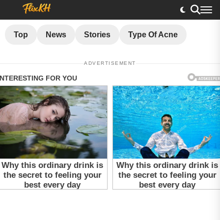
Top
News
Stories
Type Of Acne
ADVERTISEMENT