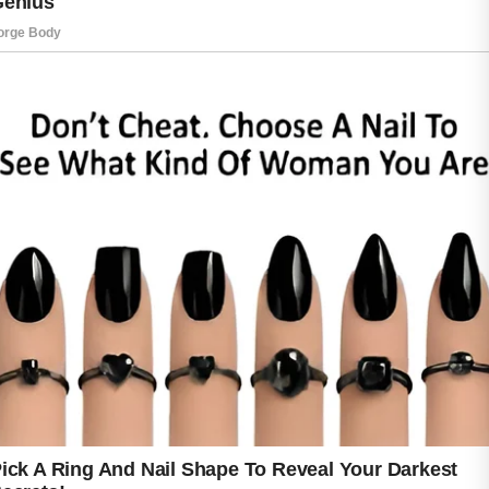
a popular choice for those seeking a gentle
approach to daily skincare.
When used as part of a balanced routine,
certain plant-based ingredients may help keep