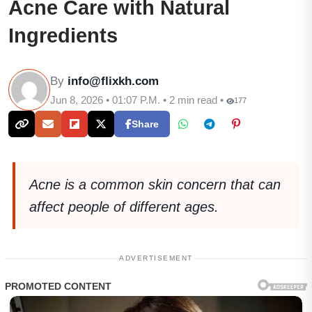
Acne Care with Natural
Ingredients
By
info@flixkh.com
Jun 8, 2026 • 01:07 P.M. • 2 min read •
177
Share
Acne is a common skin concern that can
affect people of different ages.
ADVERTISEMENT