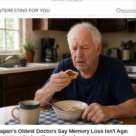
ADVERTISEMENT