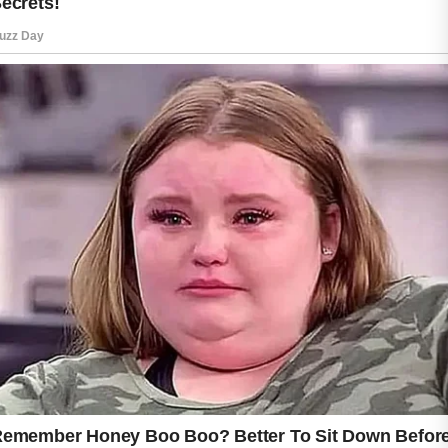
the skin feeling fresh and healthy.
Aloe vera is widely known for its soothing
properties. Its lightweight texture can help
calm the appearance of irritated skin while