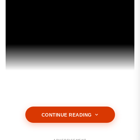
ADVERTISEMENT
CONTINUE READING