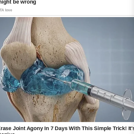
While many products are available to support
clearer skin, natural ingredients have become