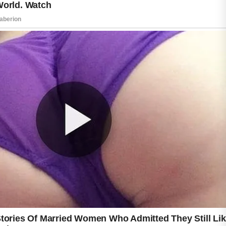
using numerous products at once.
Because every skin type is different, it is
helpful to introduce new ingredients gradually
and observe how the skin responds. With
patience and proper care, natural ingredients
can become a beneficial part of a simple and
effective acne care routine that supports
overall skin wellness.