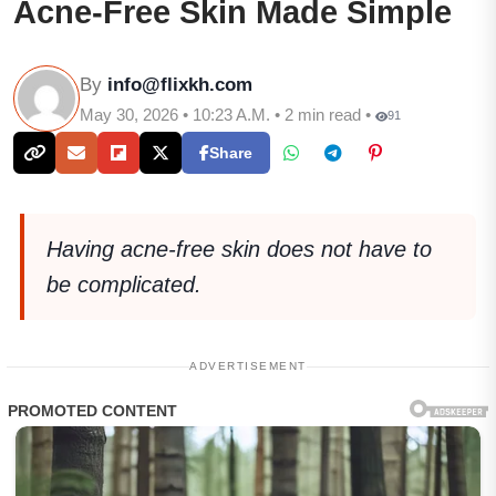
Acne-Free Skin Made Simple
By
info@flixkh.com
May 30, 2026 • 10:23 A.M. • 2 min read •
91
Share
Having acne-free skin does not have to
be complicated.
ADVERTISEMENT