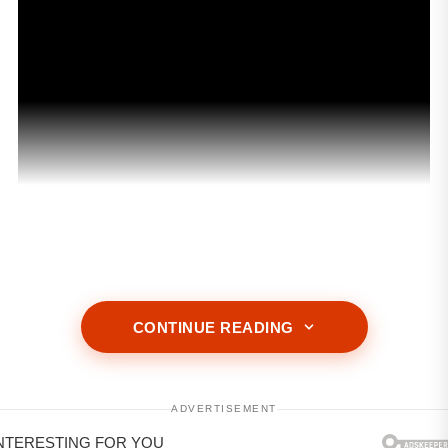
ADVERTISEMENT
CONTINUE READING
ADVERTISEMENT