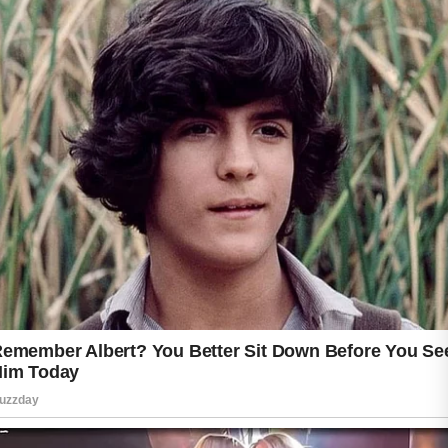
appearance while supporting long-term skin
health.