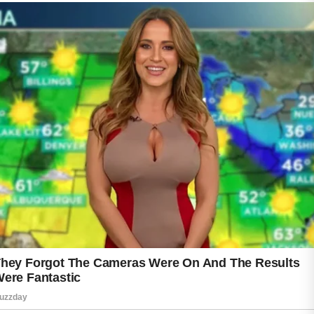
A good starting point is cleansing the face
twice daily with a mild product designed to
remove dirt, oil, and everyday buildup.
Overwashing or using harsh products may
irritate the skin, so a balanced approach is
often best. Following cleansing with a
lightweight moisturizer can help keep the skin
comfortable and hydrated.
Healthy lifestyle choices may also contribute
to better skin appearance. Eating a balanced
diet, staying hydrated, and getting enough
rest can support overall wellness. Regular
sleep helps the body recover, while proper