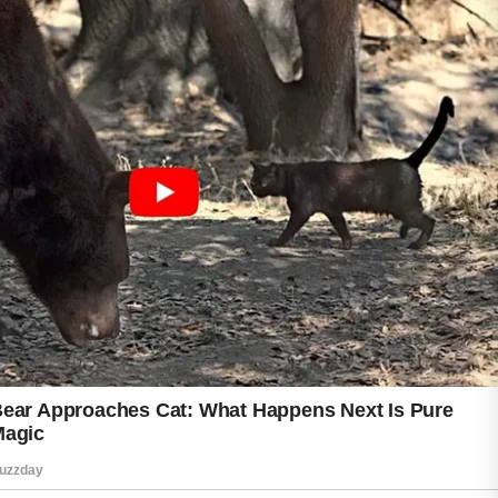
The key is to focus on gentle skincare
practices and maintain a routine that works
well for your skin type.