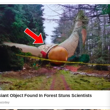
In many cases, simple and consistent habits
can help support a clearer and healthier-
looking complexion.