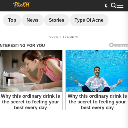
Top
News
Stories
Type Of Acne
ADVERTISEMENT