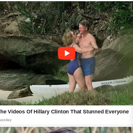
hydration assists in maintaining healthy skin
function.
It is also helpful to avoid picking or squeezing
blemishes, as this may increase irritation and
affect the skin’s appearance. Keeping
personal items clean, including towels and
pillowcases, can further support good skincare
habits.
Clear skin is usually the result of patience and
consistency rather than quick fixes. By
following simple daily practices and giving the
skin time to respond, many people can enjoy
a fresher, smoother, and more confident