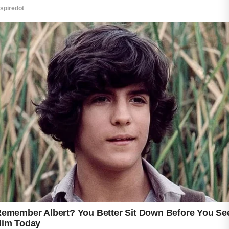
helpful to remove makeup before sleeping and
replace pillowcases regularly to maintain a
cleaner environment for your skin.
Healthy daily habits such as eating balanced
meals, drinking enough water, exercising
regularly, and getting quality sleep can
contribute to overall wellness and support
healthier-looking skin. Be patient, since
noticeable improvements usually take several
weeks. If acne becomes severe, painful, or
continues despite regular care, consult a
qualified healthcare professional for
personalized guidance and appropriate