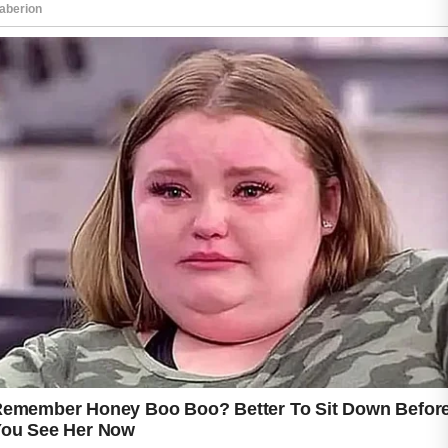
A gentle facial cleanser used in the morning
and before bedtime helps remove excess oil,
dirt, and impurities while keeping the skin
feeling fresh and comfortable.