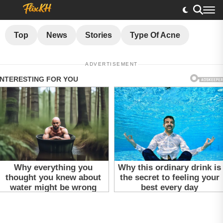
Top
News
Stories
Type Of Acne
ADVERTISEMENT