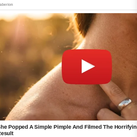
After cleansing, apply a lightweight moisturizer
that suits your skin type. Keeping the skin
hydrated supports its natural protective barrier
and may reduce dryness caused by some
skincare products. Wearing sunscreen each
day is also an important step because it helps
protect the skin from harmful sun exposure
and supports an even-looking complexion.
Try to avoid touching your face throughout the
day, as hands can transfer oil and dirt that
may contribute to clogged pores. It is also