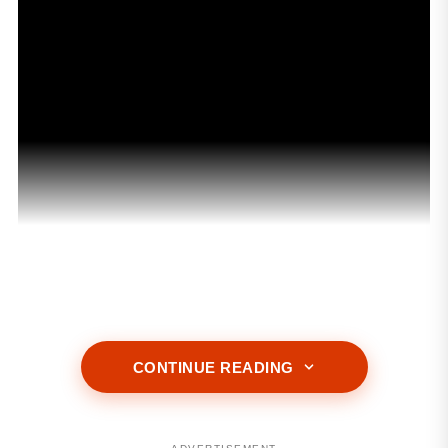
ADVERTISEMENT
CONTINUE READING