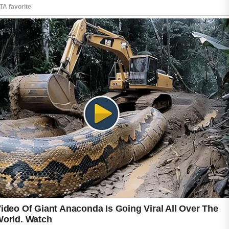
Beginners often achieve the best results by
following a few simple habits consistently
rather than trying many products at once.