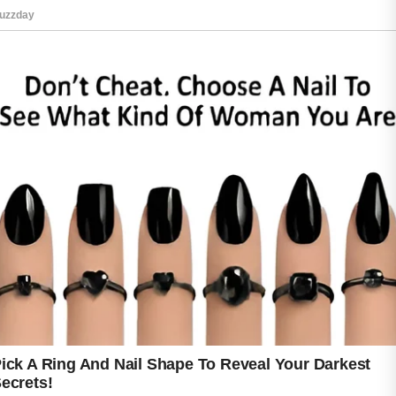
treatment recommendations.