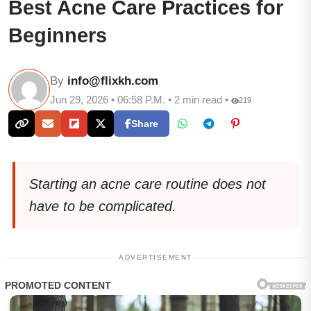
Best Acne Care Practices for
Beginners
By
info@flixkh.com
Jun 29, 2026 • 06:58 P.M. • 2 min read •
219
Share
Starting an acne care routine does not
have to be complicated.
ADVERTISEMENT