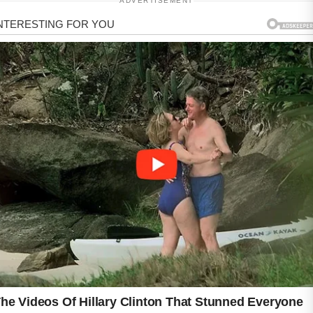
ADVERTISEMENT