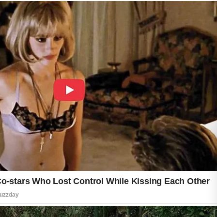
may disrupt the skin barrier and increase
irritation over time. Patience and consistency
help maintain long-term skin improvement
results naturally.