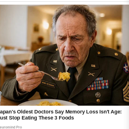
Common options often feature mild cleansers,
non-comedogenic properties, and formulas
designed to avoid irritation during daily use.
Consistency in skincare routines is also