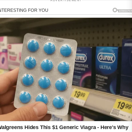
ADVERTISEMENT