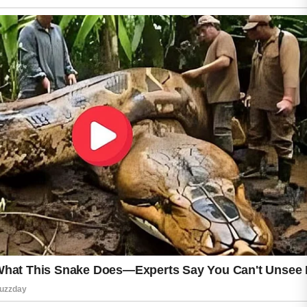
helpful, as regular cleansing supports clearer
skin without over-drying or causing
discomfort. Pairing a suitable face wash with a
light moisturizer and daily sun protection can
improve overall skin comfort and resilience.
Over time, choosing products carefully and
paying attention to how the skin responds can
help achieve a healthier, more balanced
complexion. While results vary from person to
person, gentle and supportive skincare habits
are often the most effective approach for
managing acne in dry and sensitive skin
types, especially when avoiding harsh
scrubbing or overly strong ingredients that