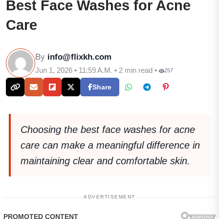
Best Face Washes for Acne
Care
By
info@flixkh.com
Jun 1, 2026 • 11:59 A.M. • 2 min read •
257
Share
Choosing the best face washes for acne
care can make a meaningful difference in
maintaining clear and comfortable skin.
ADVERTISEMENT