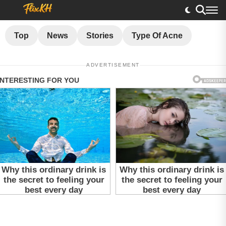
Top
News
Stories
Type Of Acne
ADVERTISEMENT