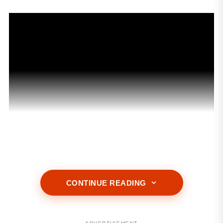
ADVERTISEMENT
CONTINUE READING