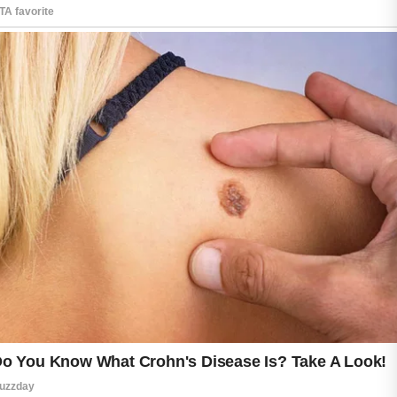
Many modern acne face washes include
soothing ingredients that help reduce the
appearance of blemishes while supporting a
balanced skin barrier over time.