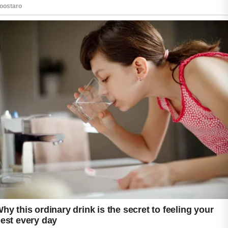
For people who experience breakouts along
with dryness or sensitivity, it is important to
select gentle formulas that cleanse without
stripping the skin’s natural moisture.