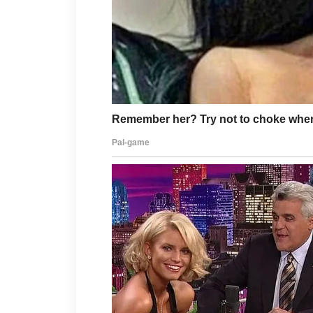
The best face wash is one that feel
supports a simple, gentle skincare 