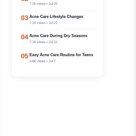
7.2K views • Jul 25
03
Acne Care Lifestyle Changes
7.1K views • Jul 21
04
Acne Care During Dry Seasons
7.1K views • Jul 11
05
Easy Acne Care Routine for Teens
6.8K views • Jul 7