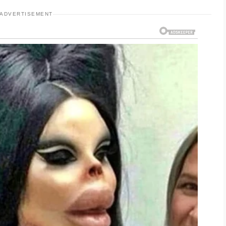
ADVERTISEMENT
bs or strong formulas that may strip away
es overly dry, it can sometimes produce even
nal breakouts. A balanced cleanser designed for
ter choice for everyday use.
ng for acne-prone skin. Washing your face
following with a lightweight moisturizer can
plexion. Trying new products one at a time is
th sensitive skin.