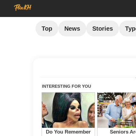
Top
News
Stories
Typ