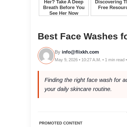
Best Face Washes f
By
info@flixkh.com
May 9, 2026 • 10:27 A.M. • 1 min read 
Finding the right face wash for 
your daily skincare routine.