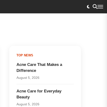
TOP NEWS
Acne Care That Makes a
Difference
August 5, 2026
Acne Care for Everyday
Beauty
August 5, 2026