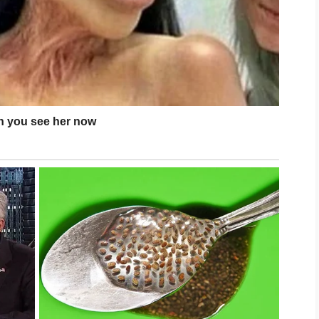
s comfortable, suits your skin type, and
routine over time.