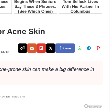
or Acne Skin
Share
•
218
acne-prone skin can make a big difference in
ADVERTISEMENT