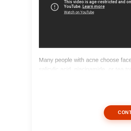
Many people with acne choose face
salicylic acid, niacinamide, or tea 
and support a fresher appearance.
CONT