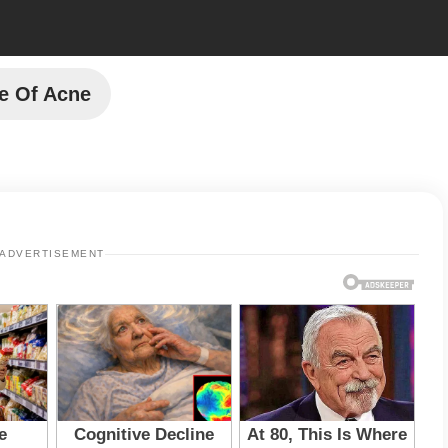
e Of Acne
ADVERTISEMENT