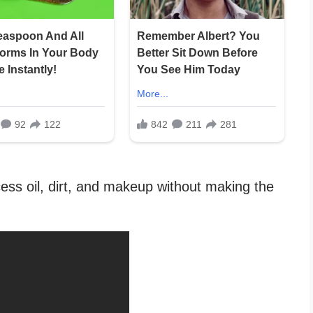
ess oil, dirt, and makeup without making the