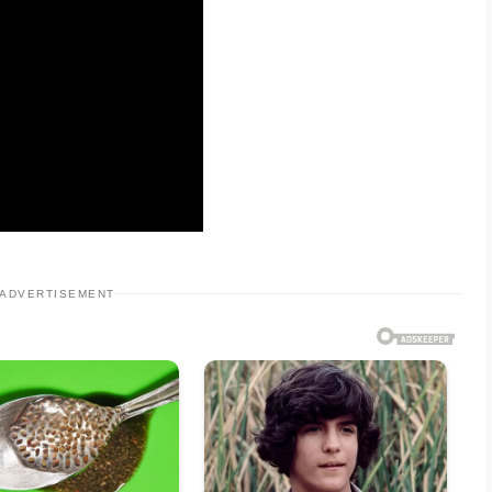
ADVERTISEMENT