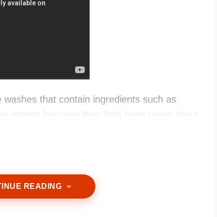
 washes that contain ingredients such as
tree extract because they help keep pores clean
INUE READING