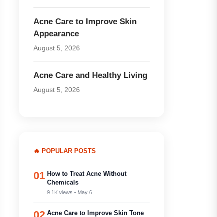
Acne Care to Improve Skin
Appearance
August 5, 2026
Acne Care and Healthy Living
August 5, 2026
🔥 POPULAR POSTS
01
How to Treat Acne Without
Chemicals
9.1K views • May 6
02
Acne Care to Improve Skin Tone