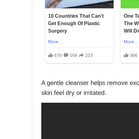
A gentle cleanser helps remove exc
skin feel dry or irritated.