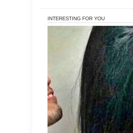
It is important to avoid harsh scru
natural moisture. When skin becom
more oil, which may lead to additio
sensitive or oily skin is often a bet
Consistency also matters when cari
twice daily with lukewarm water and 
help maintain a healthy-looking com
also helpful, especially for people wi