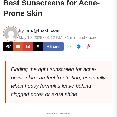
Best Sunscreens for Acne-
Prone Skin
By
info@flixkh.com
May 10, 2026 • 01:12 P.M. • 1 min read •
159
Share
Finding the right sunscreen for acne-
prone skin can feel frustrating, especially
when heavy formulas leave behind
clogged pores or extra shine.
ADVERTISEMENT