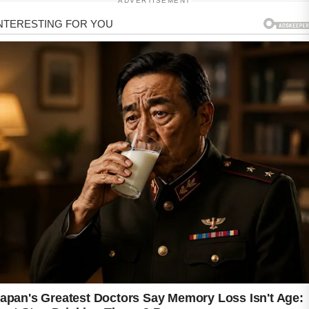
ADVERTISEMENT