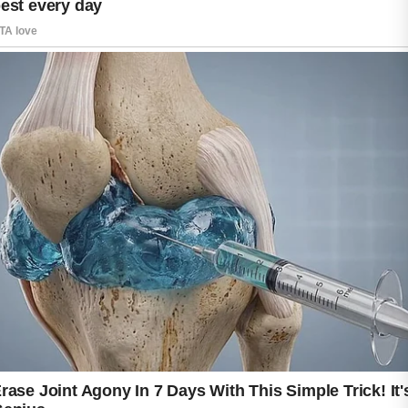
The good news is that many modern
sunscreens are designed to protect sensitive
skin without causing breakouts.