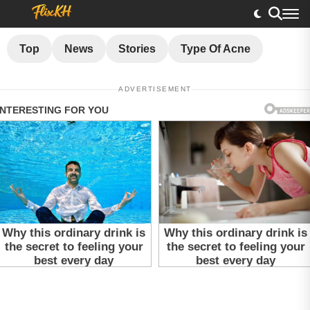
Top
News
Stories
Type Of Acne
ADVERTISEMENT