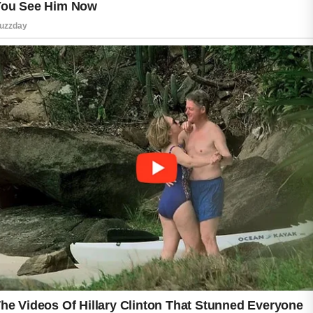
When choosing a sunscreen, look for broad-
spectrum SPF 30 or higher to defend against
both UVA and UVB rays. Fragrance-free
products can also reduce the risk of irritation
for sensitive skin types. Applying sunscreen
every morning, even on cloudy days, helps
prevent dark marks and uneven texture that
acne can leave behind.
Consistent sun protection supports healthier-
looking skin over time. With the right
lightweight formula, people with acne-prone
skin can enjoy daily protection without
worrying about greasy residue or unwanted
breakouts.