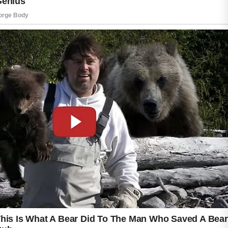
Lightweight, oil-free products are usually the
best choice because they absorb quickly and
allow the skin to breathe comfortably
throughout the day.