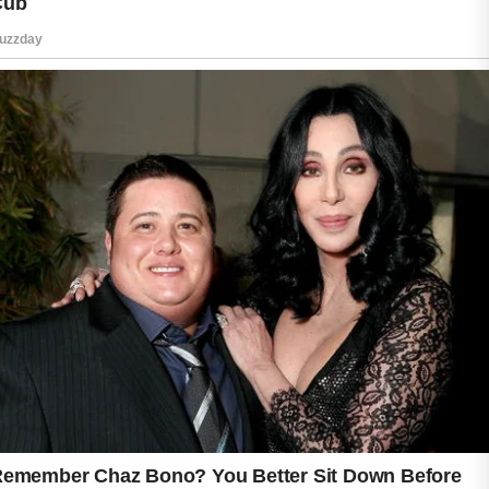
Dermatologists often recommend non-
comedogenic sunscreens, which means the
ingredients are less likely to block pores. Gel-
based and water-based formulas are
especially popular among people with oily or
combination skin. Mineral sunscreens
containing zinc oxide are another excellent
option because they provide gentle protection
while helping calm redness and irritation.