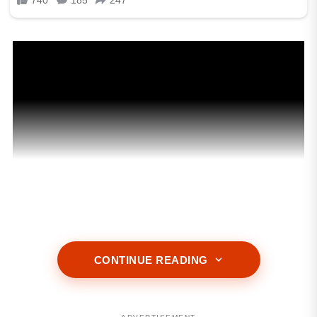
CONTINUE READING
ADVERTISEMENT