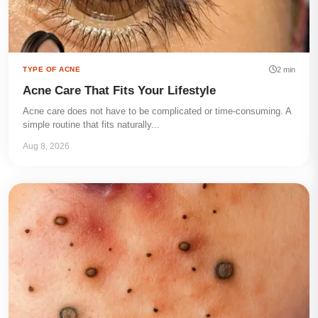
2 min
TYPE OF ACNE
Acne Care That Fits Your Lifestyle
Acne care does not have to be complicated or time-consuming. A
simple routine that fits naturally...
Aug 8, 2026