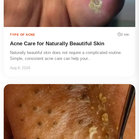
2 min
TYPE OF ACNE
Acne Care for Naturally Beautiful Skin
Naturally beautiful skin does not require a complicated routine.
Simple, consistent acne care can help your...
Aug 8, 2026