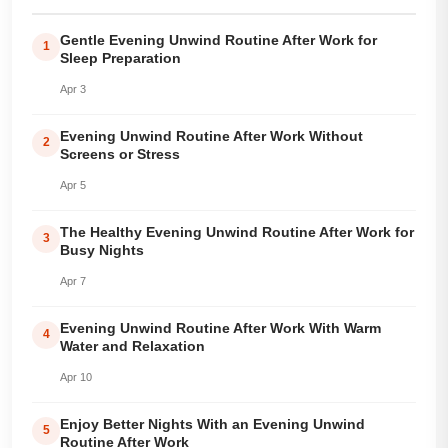
Gentle Evening Unwind Routine After Work for
1
Sleep Preparation
Apr 3
Evening Unwind Routine After Work Without
2
Screens or Stress
Apr 5
The Healthy Evening Unwind Routine After Work for
3
Busy Nights
Apr 7
Evening Unwind Routine After Work With Warm
4
Water and Relaxation
Apr 10
Enjoy Better Nights With an Evening Unwind
5
Routine After Work