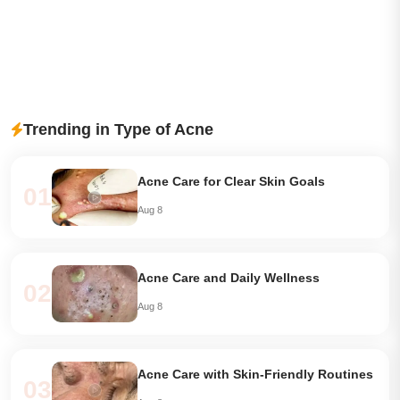
Trending in Type of Acne
Acne Care for Clear Skin Goals
01
Aug 8
Acne Care and Daily Wellness
02
Aug 8
Acne Care with Skin-Friendly Routines
03