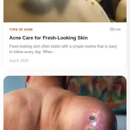
2 min
TYPE OF ACNE
Acne Care for Fresh-Looking Skin
Fresh-looking skin often starts with a simple routine that is easy
to follow every day. When...
Aug 8, 2026