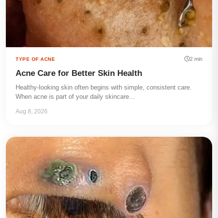
2 min
TYPE OF ACNE
Acne Care for Better Skin Health
Healthy-looking skin often begins with simple, consistent care.
When acne is part of your daily skincare...
Aug 8, 2026