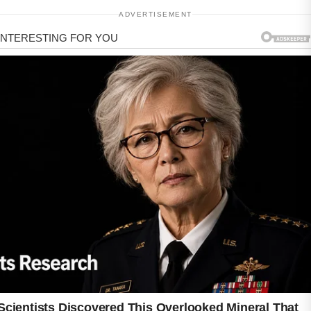
ADVERTISEMENT