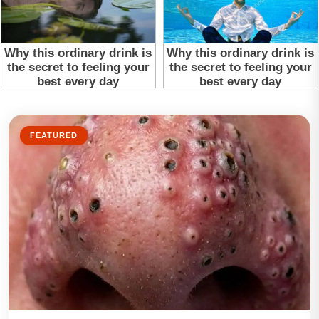
FEATURED