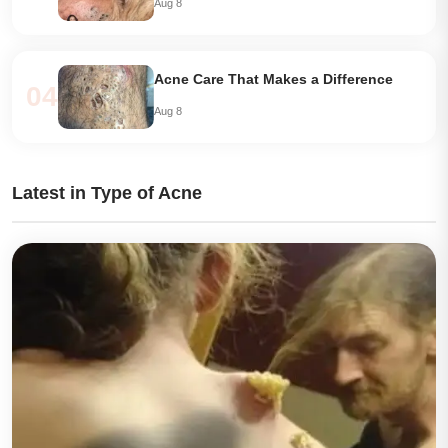
Aug 8
Acne Care That Makes a Difference
04
Aug 8
Latest in Type of Acne