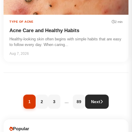
2 min
TYPE OF ACNE
Acne Care and Healthy Habits
Healthy-looking skin often begins with simple habits that are easy
to follow every day. When caring...
Aug 7, 2026
1
2
3
…
89
Next
Popular