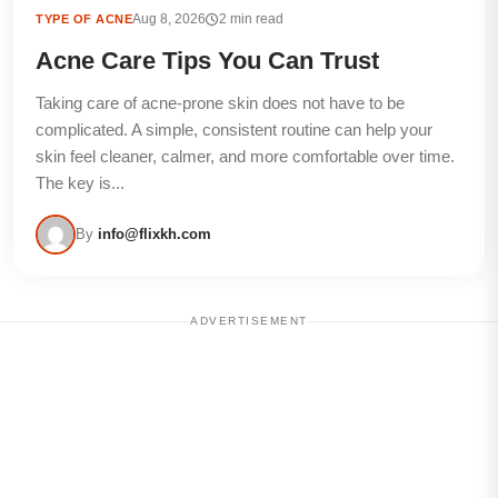
Aug 8, 2026
2 min read
TYPE OF ACNE
Acne Care Tips You Can Trust
Taking care of acne-prone skin does not have to be
complicated. A simple, consistent routine can help your
skin feel cleaner, calmer, and more comfortable over time.
The key is...
By
info@flixkh.com
ADVERTISEMENT