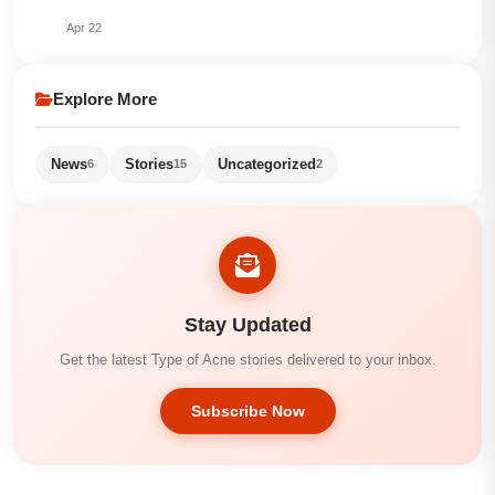
Apr 22
Explore More
News
Stories
Uncategorized
6
15
2
Stay Updated
Get the latest Type of Acne stories delivered to your inbox.
Subscribe Now