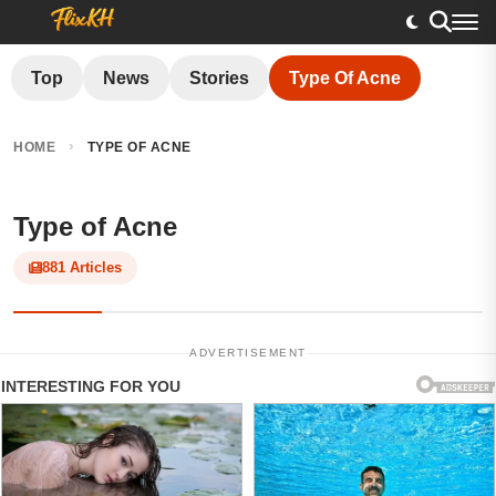
Top
News
Stories
Type Of Acne
›
HOME
TYPE OF ACNE
Type of Acne
881 Articles
ADVERTISEMENT