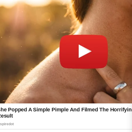
water, getting quality sleep, and managing
stress can support overall wellness, which
may positively influence the appearance of the
skin. Avoiding the temptation to frequently
switch products can also help give a routine
enough time to show results.
Over the course of 30 days, small
improvements may become noticeable when
healthy habits are maintained consistently.
While results vary from person to person,
patience and a thoughtful skincare approach
can help create the foundation for clearer,
more refreshed-looking skin.