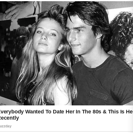
excess oil, dirt, and environmental impurities
that accumulate throughout the day. Following
cleansing with a lightweight moisturizer helps
maintain hydration and supports the skin’s
natural barrier.
Daily sun protection is another important step.
Using a non-comedogenic sunscreen can help
protect the skin from ultraviolet exposure
while fitting comfortably into an acne-friendly
skincare routine. Consistency with sunscreen
use can contribute to maintaining an even and
healthy-looking complexion.
Lifestyle habits also matter. Drinking enough