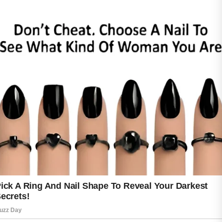
Washing the face twice daily can help remove