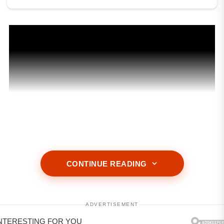
CONTINUE READING
ADVERTISEMENT
ADVERTISEMENT