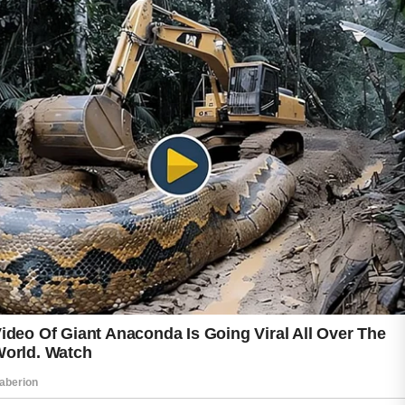
The key is to focus on healthy habits rather
than expecting overnight changes.
A gentle cleanser is often a great starting
point.