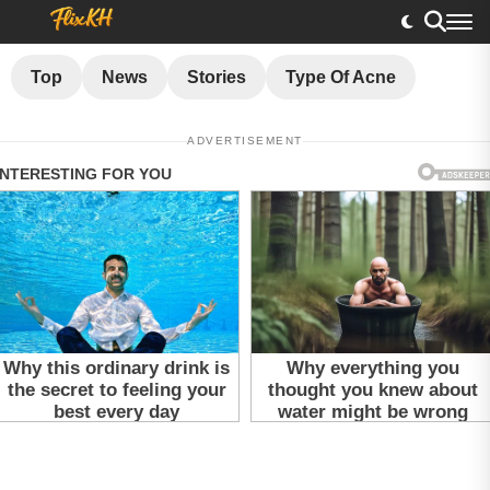
Top
News
Stories
Type Of Acne
ADVERTISEMENT