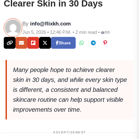
Clearer Skin in 30 Days
By
info@flixkh.com
Jun 5, 2026 • 12:46 P.M. • 2 min read •
355
Share
Many people hope to achieve clearer
skin in 30 days, and while every skin type
is different, a consistent and balanced
skincare routine can help support visible
improvements over time.
ADVERTISEMENT