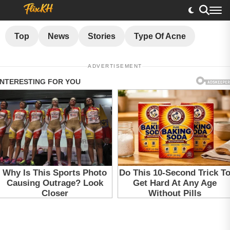
Top
News
Stories
Type Of Acne
ADVERTISEMENT