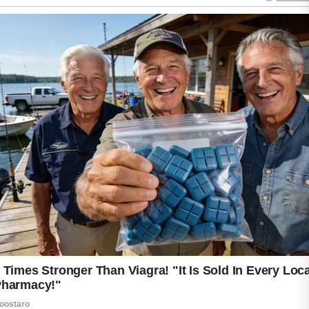
ADVERTISEMENT