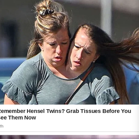
some individuals. Lack of sleep and ongoing
stress can further impact the skin’s
appearance.
Developing healthy skincare habits,
maintaining good hygiene, staying hydrated,
and choosing gentle products can support
clearer skin. Consistency is often key when
working toward healthier and more balanced
skin.