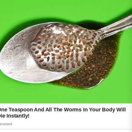
One common mistake is touching the face
frequently throughout the day. Hands come
into contact with many surfaces and can
transfer dirt, oil, and bacteria to the skin.
Another habit that may contribute to acne is