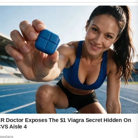
While hormones and genetics often play a
role, certain everyday habits may also