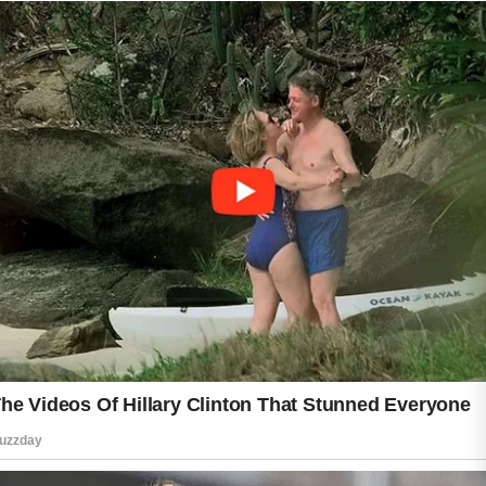
not removing makeup before bedtime.
Leaving makeup on overnight can clog pores
and make it harder for the skin to renew itself.
Using dirty pillowcases, towels, or phone
screens can also expose the skin to unwanted
buildup. Regular cleaning of these items may
help reduce irritation. In addition, over-
washing the face or using harsh skincare
products can strip away natural oils, causing
the skin to become unbalanced.
Diet and lifestyle choices may also influence
skin health. Consuming excessive amounts of
sugary or highly processed foods may affect