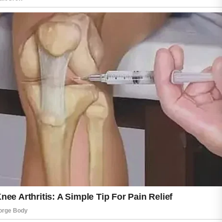
Understanding these habits can help support
healthier-looking skin over time.