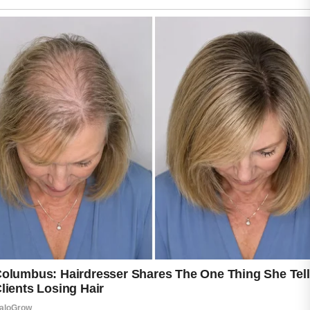
contribute to breakouts.