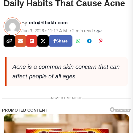
Daily Habits That Cause Acne
By
info@flixkh.com
Jun 3, 2026 • 11:17 A.M. • 2 min read •
29
Share
Acne is a common skin concern that can
affect people of all ages.
ADVERTISEMENT