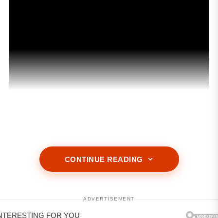
CONTINUE READING
ADVERTISEMENT