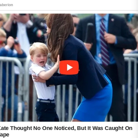
Honey is often appreciated for its calming
properties and is commonly used in
homemade face masks when applied briefly
and rinsed thoroughly.
Maintaining healthy lifestyle habits also
matters. Drinking enough water, choosing
balanced meals, and getting sufficient sleep
can contribute to overall skin wellness.
Regularly changing pillowcases and avoiding
the temptation to touch or pick at blemishes
may reduce unnecessary irritation.