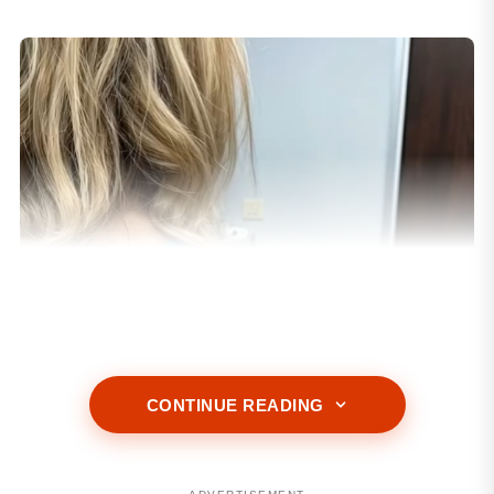
CONTINUE READING