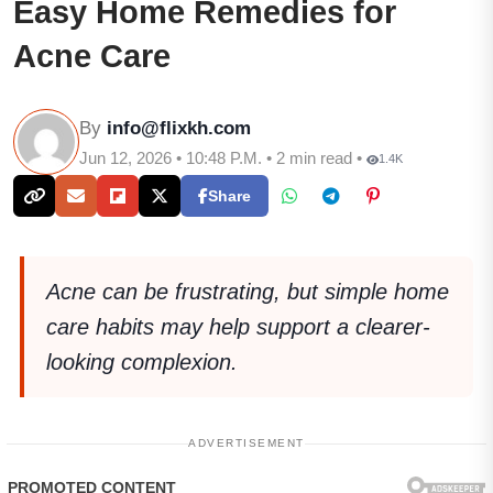
Easy Home Remedies for
Acne Care
By
info@flixkh.com
Jun 12, 2026 • 10:48 P.M. • 2 min read •
1.4K
Share
Acne can be frustrating, but simple home
care habits may help support a clearer-
looking complexion.
ADVERTISEMENT