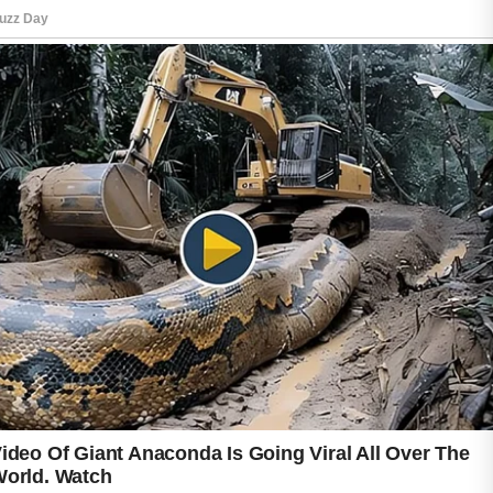
Before trying any home remedy, perform a
patch test to check for sensitivity, especially if
you have reactive skin. Persistent or severe
acne concerns deserve guidance from a
qualified healthcare professional. Home
approaches are best viewed as supportive
practices rather than guaranteed solutions.
With patience and consistency, small daily
choices can become part of a thoughtful acne
care routine. Remember that everyone’s skin
is different, so what feels comfortable for one
person may not suit another. Consistency and
moderation often support better outcomes
over time naturally.