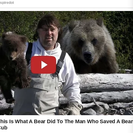
Gentle cleansing with a mild face wash
removes excess oil and daily impurities
without stripping the skin.