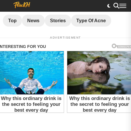
Top
News
Stories
Type Of Acne
ADVERTISEMENT