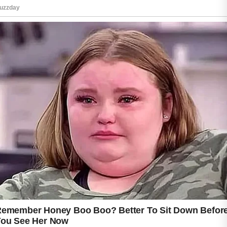
Applying a cool green tea compress may
provide a refreshing sensation and can be a
soothing addition to a skincare routine.