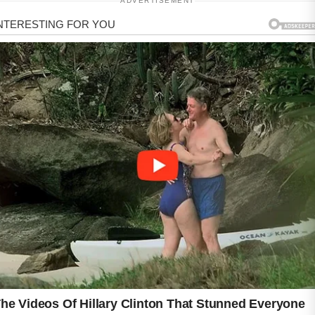
ADVERTISEMENT
ADVERTISEMENT