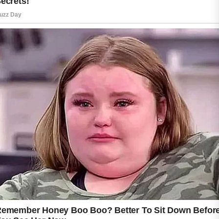
The key is to focus on gentle, consistent care
rather than harsh treatments that may irritate
the skin.