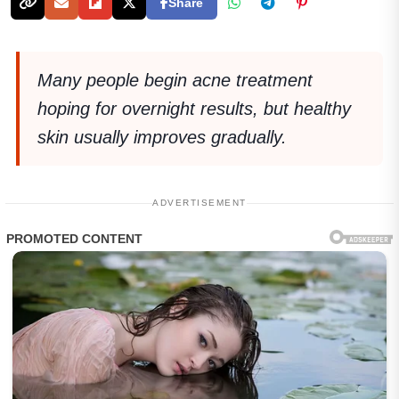
Share
Many people begin acne treatment
hoping for overnight results, but healthy
skin usually improves gradually.
ADVERTISEMENT