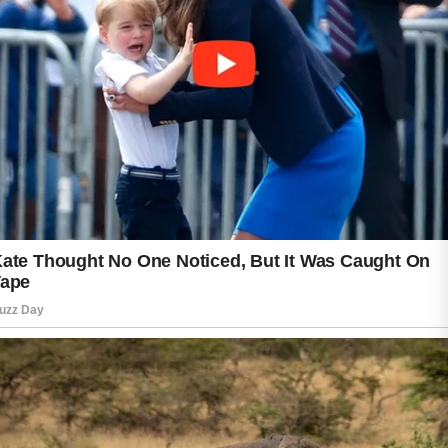
Moderate or stubborn acne often needs
prescription creams or oral medication, which
can take two to three months before clearer
skin becomes noticeable.
Consistency is one of the most important
parts of acne care. Skipping treatments or
changing products too quickly may irritate the
skin and delay progress. During treatment,
some people notice temporary dryness or mild
purging as clogged pores clear. This is
common and usually improves with time.
Good daily habits can support faster recovery.
Drinking enough water, avoiding harsh