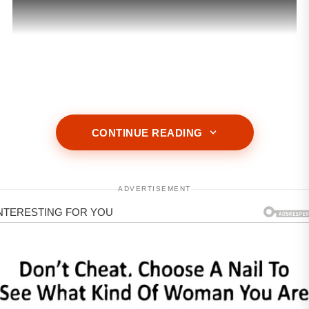
ADVERTISEMENT
CONTINUE READING
ADVERTISEMENT