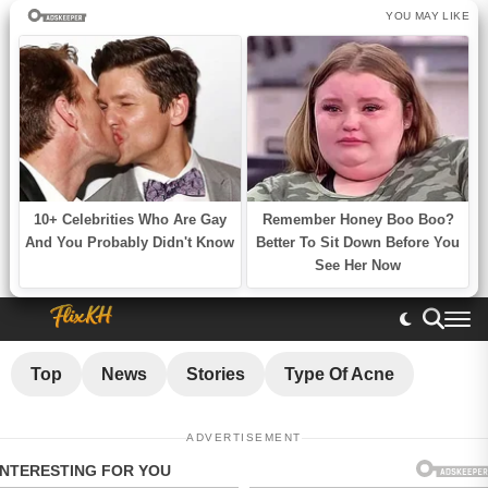
Top
News
Stories
Type Of Acne
ADVERTISEMENT