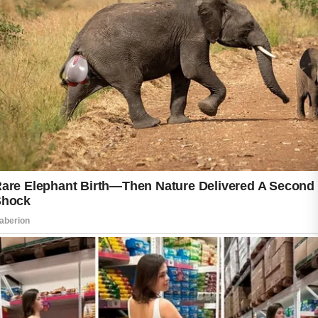
scrubbing, removing makeup before sleep,
and protecting the skin from excessive sun
exposure may help maintain balanced skin. If
acne becomes painful, severe, or emotionally
stressful, consulting a qualified dermatologist
can provide a safer and more effective
treatment plan. Patience and realistic
expectations are helpful because gradual
improvement often leads to healthier, longer-
lasting results without unnecessary irritation