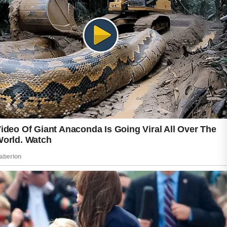
six weeks when using gentle cleansers,
noncomedogenic moisturizers, and over-the-
counter products containing salicylic acid or
benzoyl peroxide.