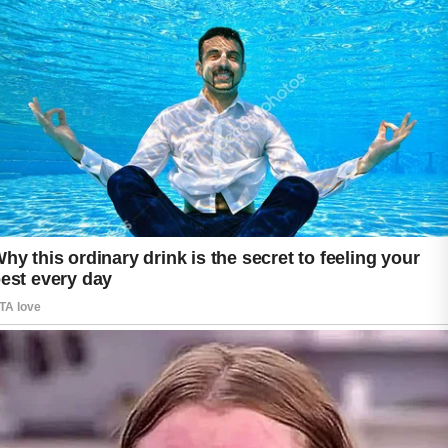
The timeline depends on the type of acne,