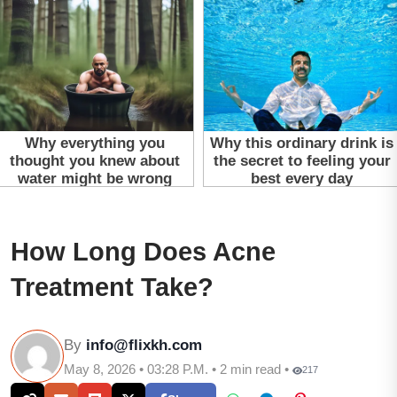
How Long Does Acne
Treatment Take?
By
info@flixkh.com
May 8, 2026 • 03:28 P.M. • 2 min read •
217