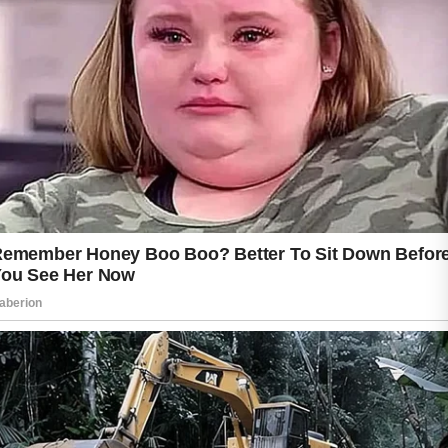
skin sensitivity, lifestyle habits, and the
treatment method recommended by a
dermatologist.
Mild breakouts may start to calm within four to