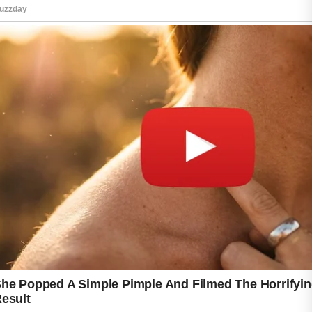
skin look clean, balanced, and naturally
radiant.
One of the best ways to detox your skin is by
drinking enough water throughout the day.