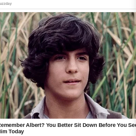
The process does not require expensive
treatments or harsh chemicals.
Instead, simple daily routines can help your