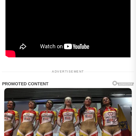
ADVERTISEMENT