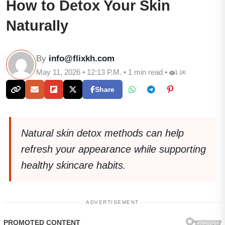
How to Detox Your Skin
Naturally
By
info@flixkh.com
May 11, 2026 • 12:13 P.M. • 1 min read •
1.1K
Share
Natural skin detox methods can help
refresh your appearance while supporting
healthy skincare habits.
ADVERTISEMENT