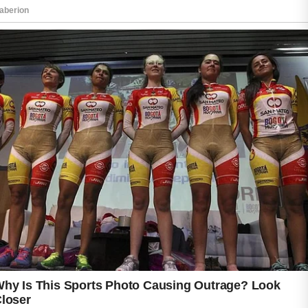
are commonly used in homemade skincare
routines because they are soothing and
simple to use.
Getting enough sleep and reducing stress
may also improve the appearance of your
skin. A healthy lifestyle often supports a
brighter complexion over time. By following
consistent and natural skincare habits, you
can help your skin feel refreshed and healthy
every day.