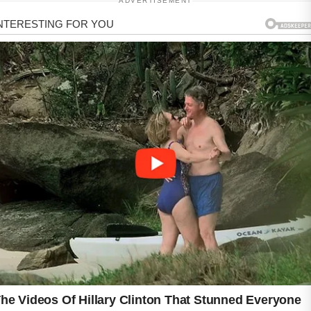
ADVERTISEMENT