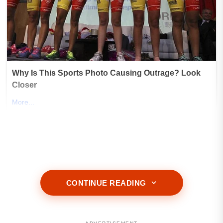
CONTINUE READING