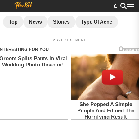
Top
News
Stories
Type Of Acne
ADVERTISEMENT