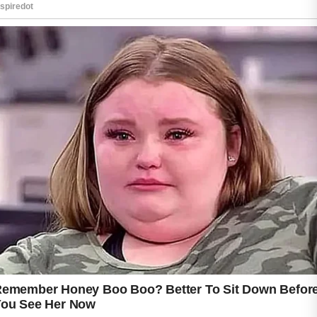
Proper hydration helps the body remove
impurities while keeping the skin soft and
smooth. Eating fresh fruits, vegetables, and
foods rich in antioxidants may also support
clearer-looking skin. Ingredients such as
cucumber, lemon, spinach, and berries are
often included in healthy skincare diets
because they contain vitamins that nourish
the body from within.
Gentle cleansing is another important step.
Washing your face with a mild natural
cleanser can remove dirt, oil, and makeup
without irritating sensitive skin. Natural
ingredients like aloe vera, honey, and oatmeal