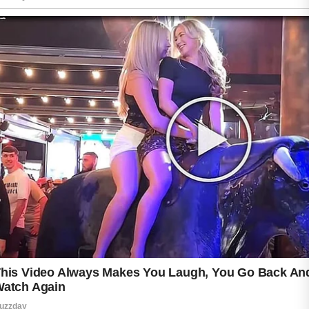
combining too many active ingredients at
once. Overusing exfoliants may weaken the
skin barrier and increase discomfort. Wearing
sunscreen daily is equally important because
retinol can make the skin more sensitive to
sunlight.
Patience is key during the adjustment period.
Most purging improves within several weeks.
If severe irritation or prolonged breakouts
continue, consulting a licensed dermatologist
can help determine the best skincare routine
for your skin type.