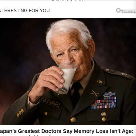
ADVERTISEMENT