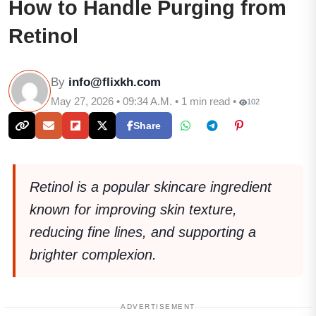
How to Handle Purging from
Retinol
By
info@flixkh.com
May 27, 2026 • 09:34 A.M. • 1 min read •
102
Share
Retinol is a popular skincare ingredient
known for improving skin texture,
reducing fine lines, and supporting a
brighter complexion.
ADVERTISEMENT