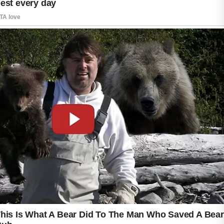
However, some people experience a
temporary phase called purging when they
first begin using it.