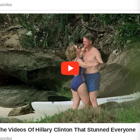
While this can feel frustrating, it is often a
normal adjustment process.
The best way to handle retinol purging is to
introduce the product slowly. Start by applying
it only two or three nights per week instead of
every day. This gives the skin time to adapt
and may reduce irritation. Using a gentle
cleanser and a fragrance-free moisturizer can
also help calm dryness and sensitivity.
It is important to avoid harsh scrubs or