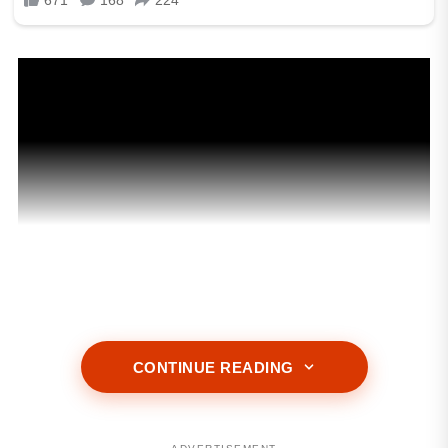
CONTINUE READING
ADVERTISEMENT