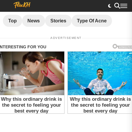
Top
News
Stories
Type Of Acne
ADVERTISEMENT