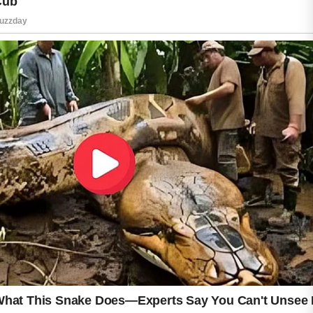
During this period, small breakouts may
appear as clogged pores rise to the surface
more quickly.