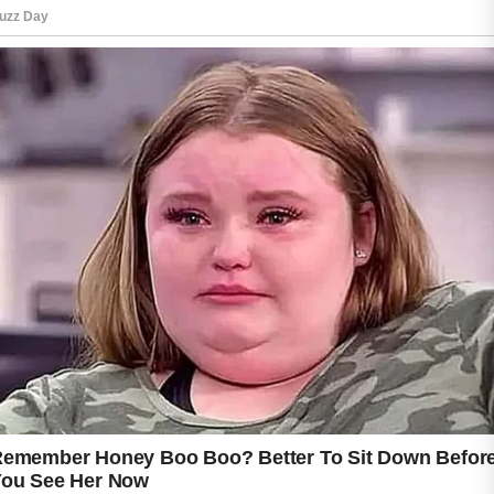
Gentle cleansing is one of the most important
steps because harsh scrubs may irritate
sensitive areas and make the skin feel worse.