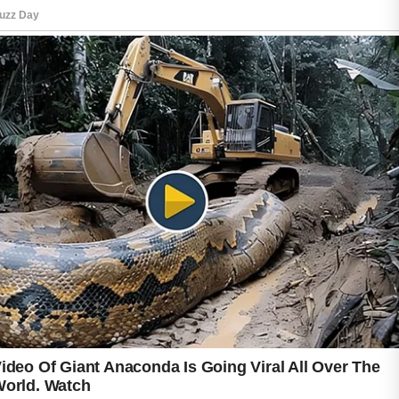
can encourage smoother skin by removing
dead surface cells. However, overuse should
be avoided because it may cause dryness or
irritation. Sunscreen is equally important since
sun exposure can darken acne marks and
slow the skin’s recovery process. Consistent
care, patience, and a balanced routine can
gradually improve skin texture and support a
more confident appearance.