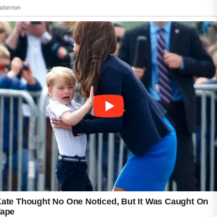
Using a mild cleanser twice daily helps
remove dirt and excess oil without damaging
the skin barrier.
Hydration also plays a major role in improving
texture. Lightweight moisturizers with
ingredients like hyaluronic acid can support
softer and healthier-looking skin. Many people
also benefit from products containing
niacinamide or vitamin C, which may help
brighten the complexion and reduce the
appearance of post-acne marks.
Regular exfoliation with mild chemical
exfoliants, such as lactic acid or salicylic acid,