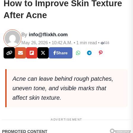
How to Improve Skin Texture
After Acne
By
info@flixkh.com
May 26, 2026 • 10:42 A.M. • 1 min read •
516
Share
Acne can leave behind rough patches,
uneven tone, and visible marks that
affect skin texture.
ADVERTISEMENT