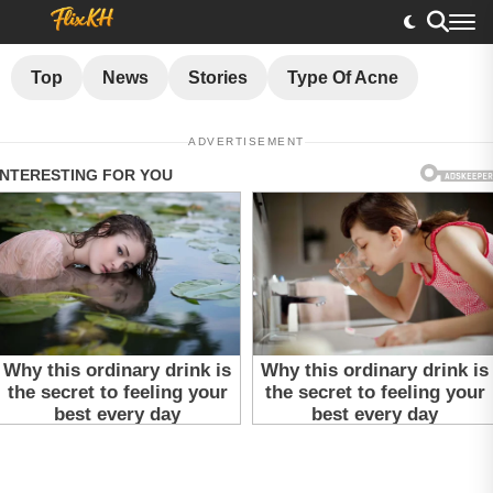
Top
News
Stories
Type Of Acne
ADVERTISEMENT