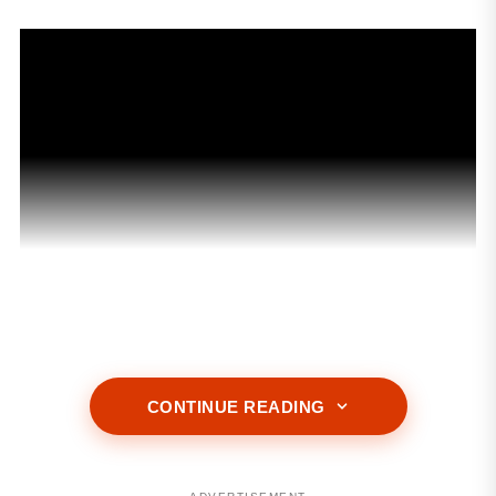
CONTINUE READING
ADVERTISEMENT