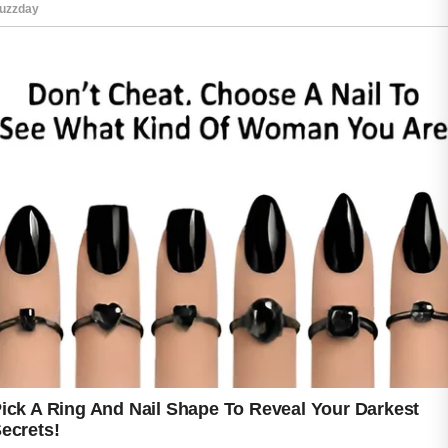
The good news is that healthy skincare habits
can help the skin appear smoother and more
refreshed over time.