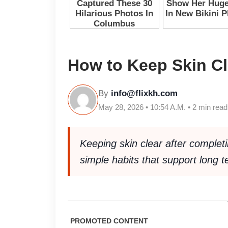
How to Keep Skin Cl
By
info@flixkh.com
May 28, 2026 • 10:54 A.M. • 2 min read
Keeping skin clear after complet
simple habits that support long 