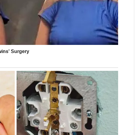
nt setbacks. With steady care and patience,
ooking long after treatment ends.
intain results while keeping the skin calm and