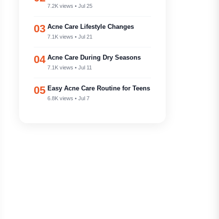
7.2K views • Jul 25
03
Acne Care Lifestyle Changes
7.1K views • Jul 21
04
Acne Care During Dry Seasons
7.1K views • Jul 11
05
Easy Acne Care Routine for Teens
6.8K views • Jul 7