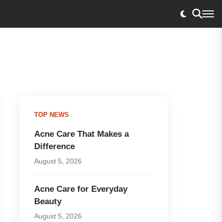
TOP NEWS
Acne Care That Makes a
Difference
August 5, 2026
Acne Care for Everyday
Beauty
August 5, 2026