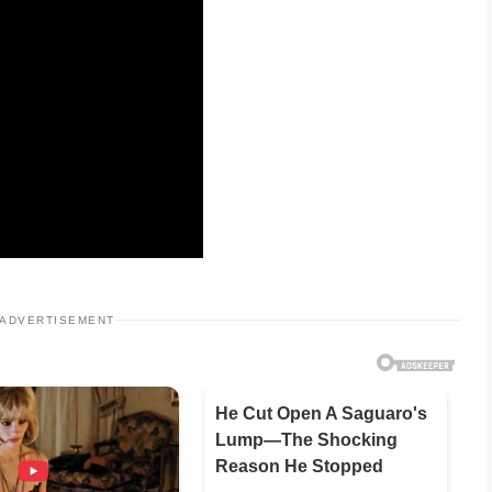
ADVERTISEMENT