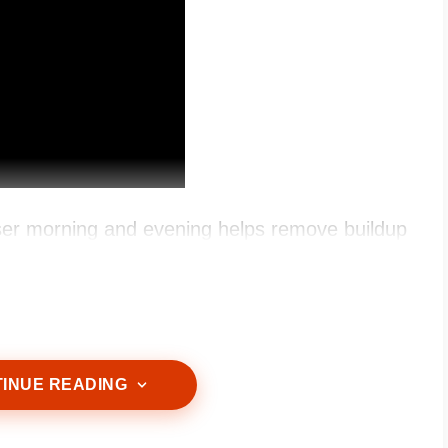
ser morning and evening helps remove buildup
INUE READING