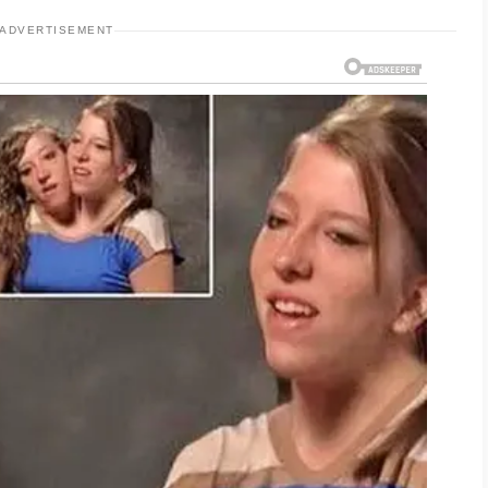
ADVERTISEMENT
 skin hydrated and strengthens the protective
 of new irritation. Sunscreen is also essential
n cause dark marks to linger longer and may
arsh products or over-exfoliating, as this can
ncerns. Staying consistent with healthy habits
ently and keeping pillowcases clean can also
lanced diet, good hydration, and enough rest
s. If any new issues appear, checking in with a