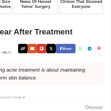
ear After Treatment
Share
 •
109
ing acne treatment is about maintaining
term skin balance.
ADVERTISEMENT