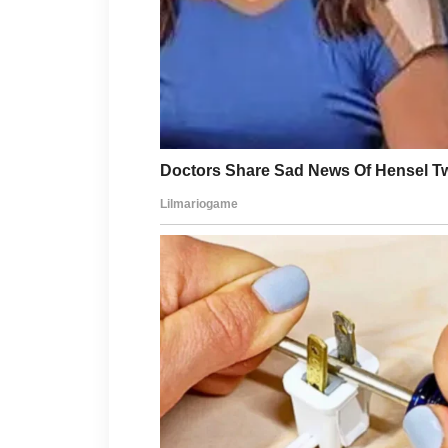
dermatologist early can help preve
skin can remain clear and healthy l
Consistency and gentle care help ma
balanced daily over time.