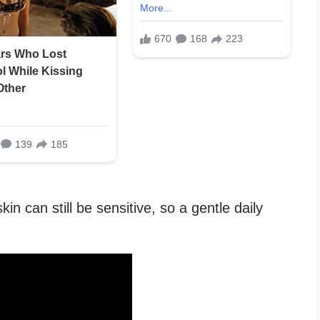
in can still be sensitive, so a gentle daily