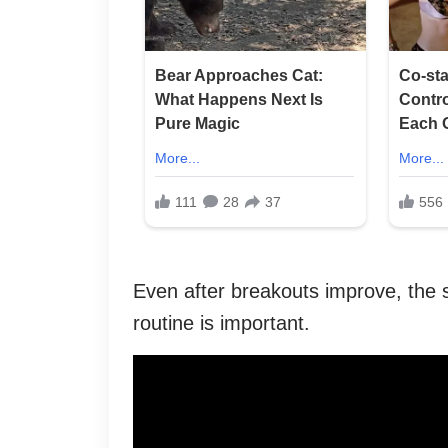
Even after breakouts improve, the sk
routine is important.