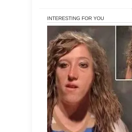
Using a light moisturizer keeps the
barrier, which can reduce the chance
every day because sun exposure ca
affect skin texture over time.
It is helpful to avoid returning to h
disturb the skin and trigger new co
such as not touching the face frequ
make a noticeable difference. A ba
further support overall skin wellnes