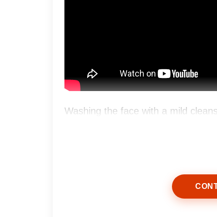
Washing the face with a mild clean
without stripping natural oils.
CONT