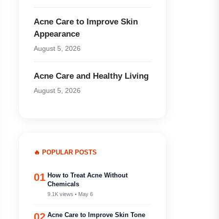
Acne Care to Improve Skin
Appearance
August 5, 2026
Acne Care and Healthy Living
August 5, 2026
🔥 POPULAR POSTS
01
How to Treat Acne Without
Chemicals
9.1K views • May 6
02
Acne Care to Improve Skin Tone