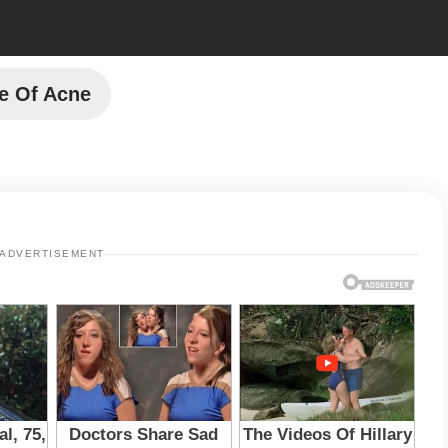
e Of Acne
ADVERTISEMENT