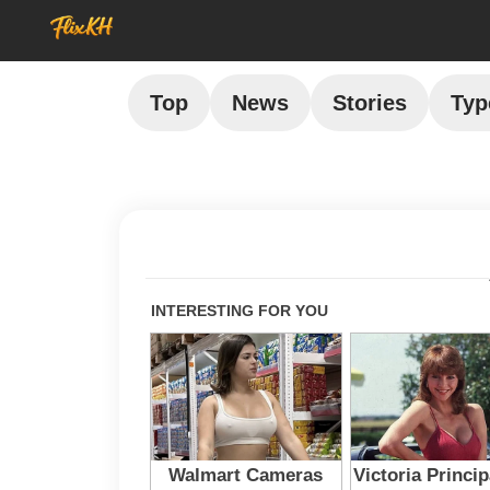
Top
News
Stories
Typ