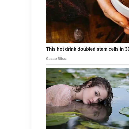
A balanced diet, regular exercise
also contribute to healthier skin. If
discomfort, consulting a qualified 
treatment recommendations.
With the right approach and ongoing
achievable goal.