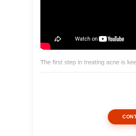
The first step in treating acne is ke
CONT