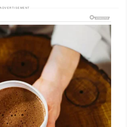
ADVERTISEMENT
using a mild cleanser that removes excess oil
e skin. Avoid scrubbing too hard, as this may
ditional breakouts.
d cosmetic products can also help prevent
 important, even for oily skin, because proper
rrier.
counter products that contain ingredients such
e. These ingredients can help reduce excess oil,
s. However, results may take several weeks,
ential.