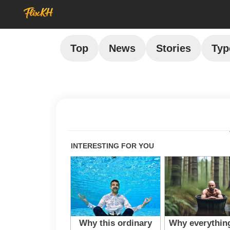
Top
News
Stories
Typ