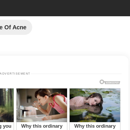
e Of Acne
ADVERTISEMENT