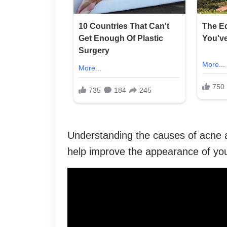
Understanding the causes of acne a
help improve the appearance of you