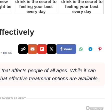
fectively
Share
 •
1.6K
hat affects people of all ages. While it can
that effective treatment options are available.
ADVERTISEMENT