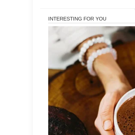
Wash your face gently twice a day 
and impurities without irritating th
worsen inflammation and lead to ad
Using non-comedogenic skincare an
clogged pores. Moisturizing daily is
hydration supports a healthy skin ba
Many people benefit from over-the-
as salicylic acid or benzoyl peroxid
clear pores, and minimize blemishe
so patience and consistency are ess