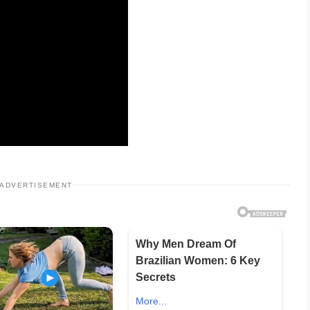
ADVERTISEMENT