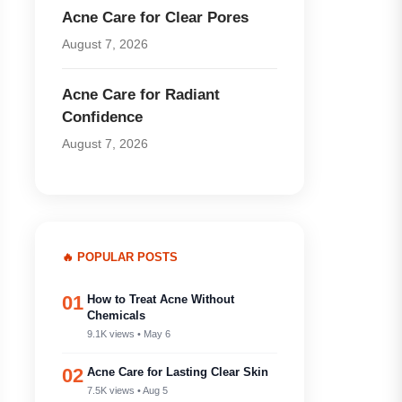
Acne Care for Clear Pores
August 7, 2026
Acne Care for Radiant
Confidence
August 7, 2026
🔥 POPULAR POSTS
01
How to Treat Acne Without
Chemicals
9.1K views • May 6
02
Acne Care for Lasting Clear Skin
7.5K views • Aug 5