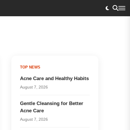
TOP NEWS
Acne Care and Healthy Habits
August 7, 2026
Gentle Cleansing for Better
Acne Care
August 7, 2026