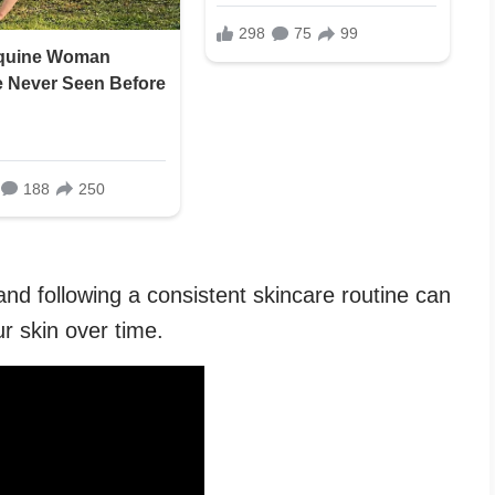
nd following a consistent skincare routine can
r skin over time.