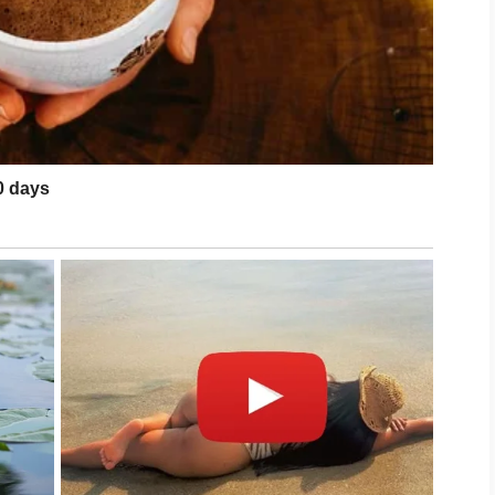
, adequate sleep, and stress management may
 acne is severe, persistent, or causing
dermatologist can provide personalized
 care, clearer and healthier-looking skin is an