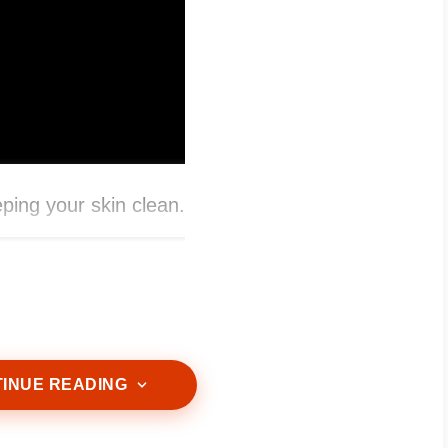
eping your skin clean.
INUE READING