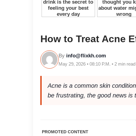
How to Treat Acne Ef
By
info@flixkh.com
May 29, 2026 • 08:10 P.M. • 2 min read
Acne is a common skin condition t
be frustrating, the good news is 