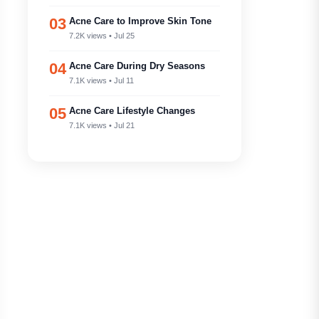
03
Acne Care to Improve Skin Tone
7.2K views • Jul 25
04
Acne Care During Dry Seasons
7.1K views • Jul 11
05
Acne Care Lifestyle Changes
7.1K views • Jul 21