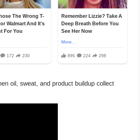
en oil, sweat, and product buildup collect