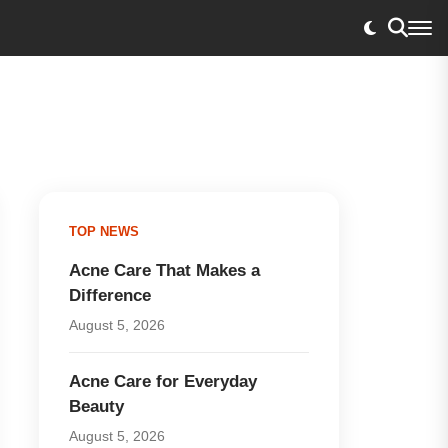
TOP NEWS
Acne Care That Makes a
Difference
August 5, 2026
Acne Care for Everyday
Beauty
August 5, 2026