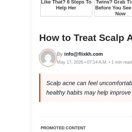
How to Treat Scalp 
By
info@flixkh.com
May 17, 2026 • 07:14 A.M. • 1 min read
Scalp acne can feel uncomfortabl
healthy habits may help improve 