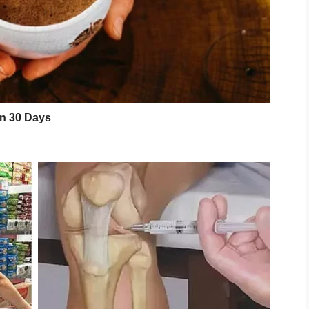
 sensitive skin areas. By keeping the scalp
maintaining healthy habits, many people can
r-looking hair every day.