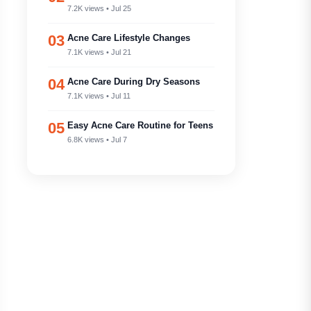
7.2K views • Jul 25
03
Acne Care Lifestyle Changes
7.1K views • Jul 21
04
Acne Care During Dry Seasons
7.1K views • Jul 11
05
Easy Acne Care Routine for Teens
6.8K views • Jul 7