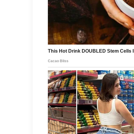
Simple routines often work best for
clean, using gentle products, and 
support a calmer scalp and healthie