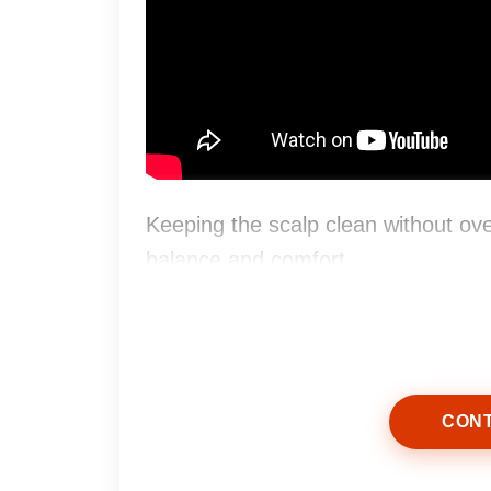
Keeping the scalp clean without over
balance and comfort.
CONT