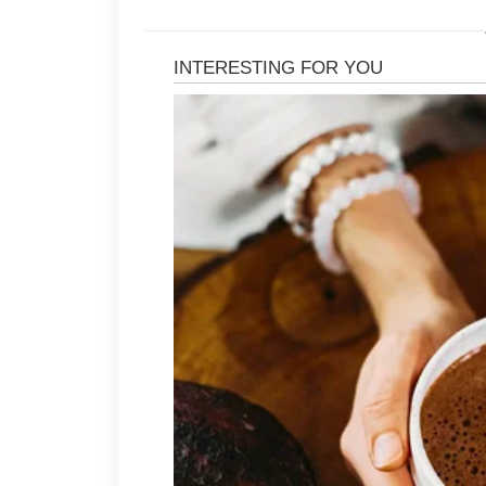
Washing hair regularly with a mild
that can contribute to clogged pore
may benefit from choosing lightweigh
heavy gels, and strong sprays can 
hairline.
Avoiding scratching or picking at sc
may make the skin feel more sensit
may support better hygiene and help
After exercise or warm weather activ
refresh the skin and reduce sweat 