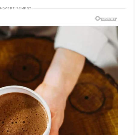
ADVERTISEMENT
 shampoo may help remove excess oil and dirt
s. People who use styling products frequently
t formulas that rinse out easily. Thick oils,
sometimes leave residue on the scalp and
alp bumps is also important because irritation
ive. Clean pillowcases, hats, and hairbrushes
 reduce buildup from oils and styling products.
ities, rinsing the scalp and hair may help
accumulation.