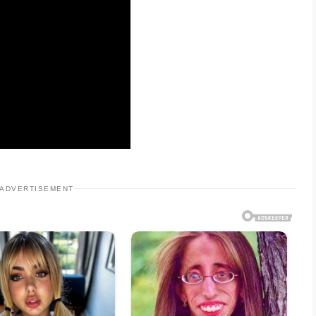
ADVERTISEMENT