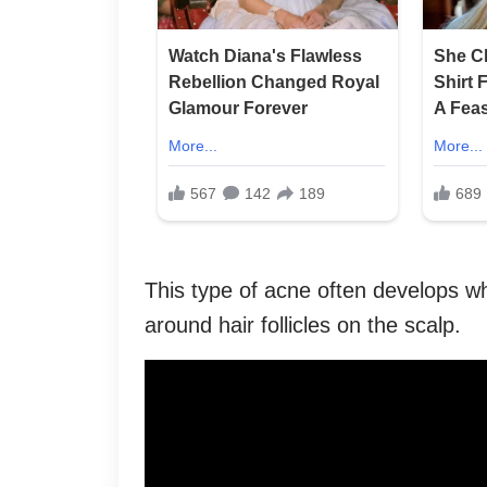
This type of acne often develops wh
around hair follicles on the scalp.