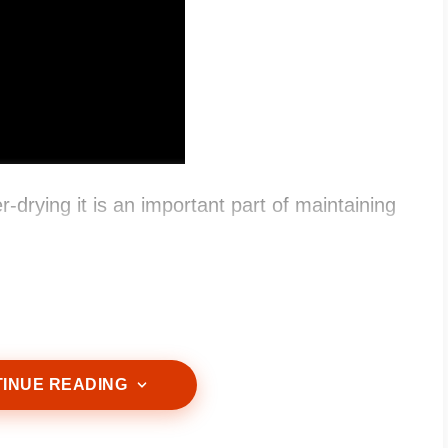
-drying it is an important part of maintaining
INUE READING