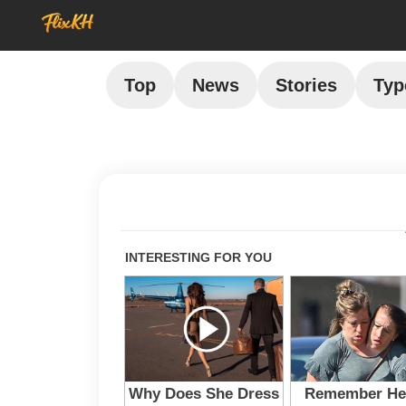
Top
News
Stories
Typ