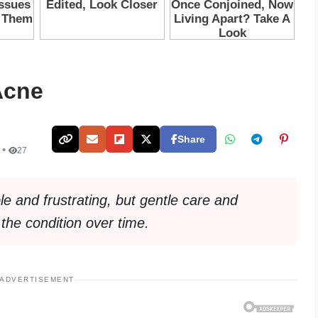
Acne
Share
 •
27
e and frustrating, but gentle care and
the condition over time.
ADVERTISEMENT