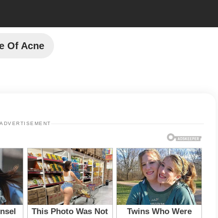
e Of Acne
ADVERTISEMENT