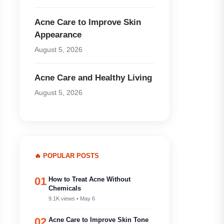
Acne Care to Improve Skin
Appearance
August 5, 2026
Acne Care and Healthy Living
August 5, 2026
🔥 POPULAR POSTS
01
How to Treat Acne Without
Chemicals
9.1K views • May 6
02
Acne Care to Improve Skin Tone