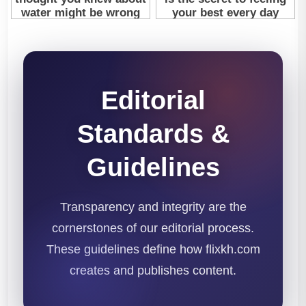
Editorial
Standards &
Guidelines
Transparency and integrity are the
cornerstones of our editorial process.
These guidelines define how flixkh.com
creates and publishes content.