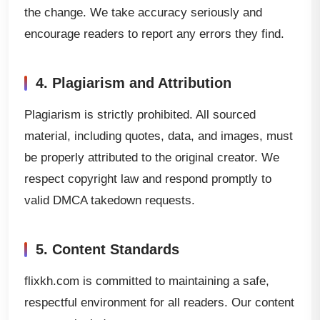
the change. We take accuracy seriously and
encourage readers to report any errors they find.
4. Plagiarism and Attribution
Plagiarism is strictly prohibited. All sourced
material, including quotes, data, and images, must
be properly attributed to the original creator. We
respect copyright law and respond promptly to
valid DMCA takedown requests.
5. Content Standards
flixkh.com is committed to maintaining a safe,
respectful environment for all readers. Our content