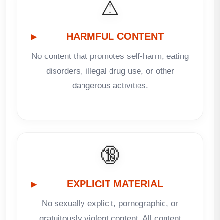
⚠️
HARMFUL CONTENT
No content that promotes self-harm, eating
disorders, illegal drug use, or other
dangerous activities.
🔞
EXPLICIT MATERIAL
No sexually explicit, pornographic, or
gratuitously violent content. All content