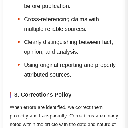
before publication.
Cross-referencing claims with
multiple reliable sources.
Clearly distinguishing between fact,
opinion, and analysis.
Using original reporting and properly
attributed sources.
3. Corrections Policy
When errors are identified, we correct them
promptly and transparently. Corrections are clearly
noted within the article with the date and nature of