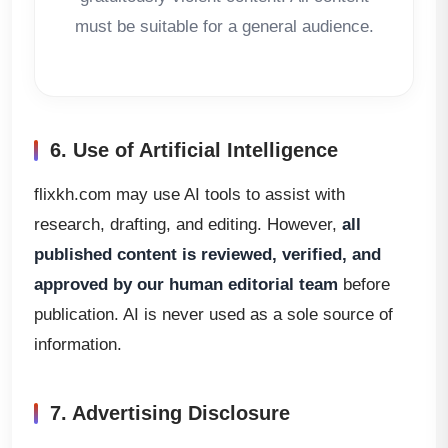
must be suitable for a general audience.
6. Use of Artificial Intelligence
flixkh.com may use AI tools to assist with
research, drafting, and editing. However,
all
published content is reviewed, verified, and
approved by our human editorial team
before
publication. AI is never used as a sole source of
information.
7. Advertising Disclosure