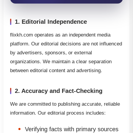
1. Editorial Independence
flixkh.com operates as an independent media
platform. Our editorial decisions are not influenced
by advertisers, sponsors, or external
organizations. We maintain a clear separation
between editorial content and advertising.
2. Accuracy and Fact-Checking
We are committed to publishing accurate, reliable
information. Our editorial process includes:
Verifying facts with primary sources