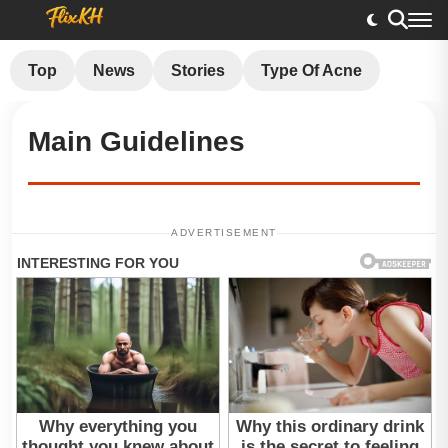
Top
News
Stories
Type Of Acne
Main Guidelines
ADVERTISEMENT