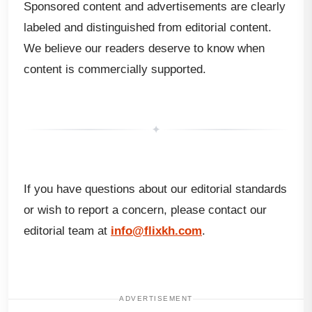
Sponsored content and advertisements are clearly
labeled and distinguished from editorial content.
We believe our readers deserve to know when
content is commercially supported.
✦
If you have questions about our editorial standards
or wish to report a concern, please contact our
editorial team at
info@flixkh.com
.
ADVERTISEMENT