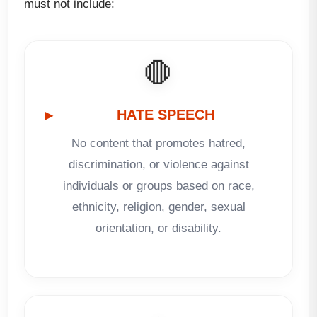
must not include:
🛑
HATE SPEECH
No content that promotes hatred,
discrimination, or violence against
individuals or groups based on race,
ethnicity, religion, gender, sexual
orientation, or disability.