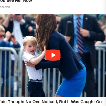
evening and avoiding heavy sugary snacks
before bed can further support clearer skin.
Consistent nighttime habits often lead to
healthier, smoother, and more refreshed skin
over time.