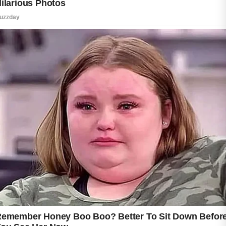
Changing pillowcases regularly is another
helpful step because fabric can collect oil and
bacteria over time. Keeping hair clean and
away from the face during sleep may also
reduce clogged pores. Applying a lightweight,
non-comedogenic moisturizer can support
healthy skin hydration without blocking pores.
For people with acne-prone skin, products
containing salicylic acid or benzoyl peroxide
may help when used carefully.
Getting enough sleep each night also
supports skin recovery and may reduce
stress-related breakouts. Drinking water in the