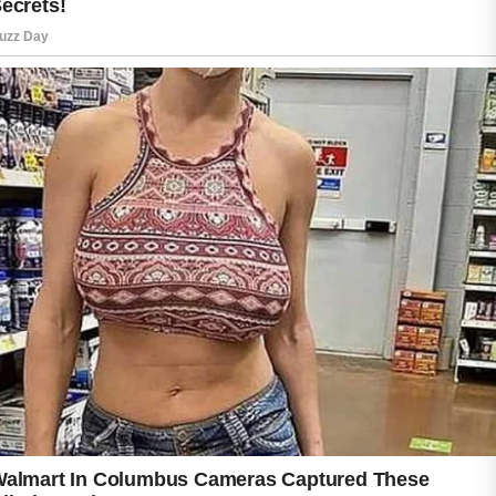
One of the best habits is washing the face
gently before sleep to remove dirt, oil,
makeup, and pollution collected throughout
the day.
Using a mild cleanser helps keep the skin
balanced without causing dryness or irritation.