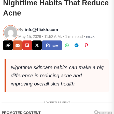
Nighttime Habits That Reduce
Acne
By
info@flixkh.com
May 15, 2026 • 11:52 A.M. • 1 min read •
5.3K
Share
Nighttime skincare habits can make a big
difference in reducing acne and
improving overall skin health.
ADVERTISEMENT