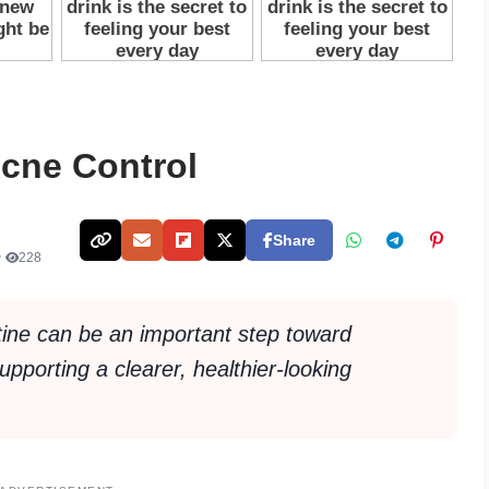
Acne Control
Share
•
228
tine can be an important step toward
porting a clearer, healthier-looking