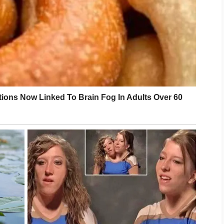
also contribute to overall well-being. Getting
nd finding effective ways to manage stress may
ch day.
ur efforts, consulting a qualified healthcare
rovide personalized advice. Smart skincare is
nd caring for your skin with confidence and