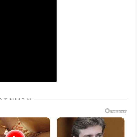
ADVERTISEMENT