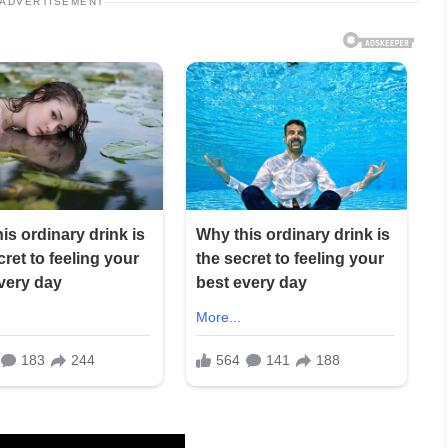
ADVERTISEMENT