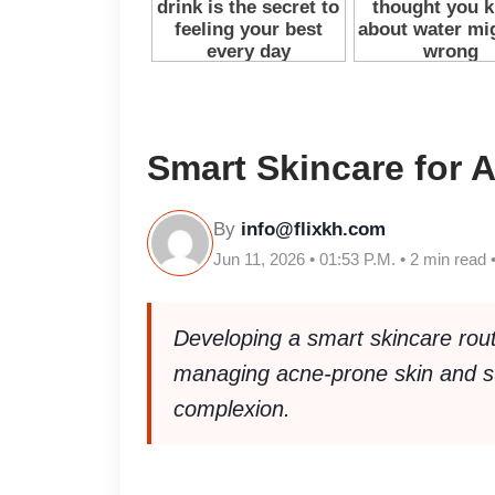
Smart Skincare for 
By
info@flixkh.com
Jun 11, 2026 • 01:53 P.M. • 2 min read 
Developing a smart skincare rou
managing acne-prone skin and sup
complexion.