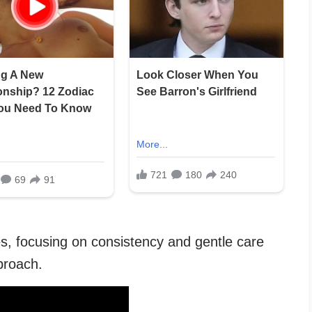
es, focusing on consistency and gentle care
proach.