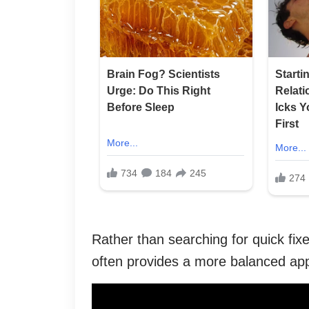
Rather than searching for quick fix
often provides a more balanced ap