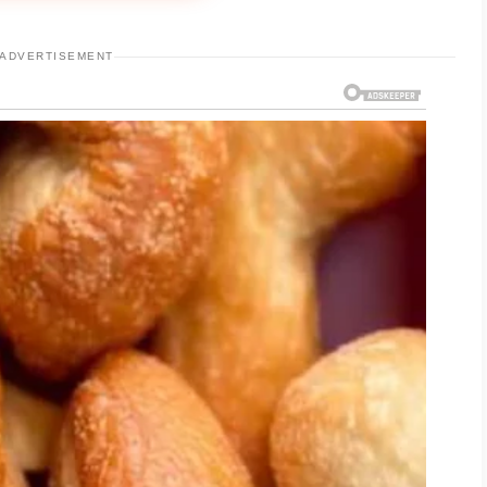
ADVERTISEMENT
ight, non-comedogenic moisturizer may help
.
 allows you to observe how your skin responds.
 increase the risk of irritation, making it more
 for your individual needs. Paying attention to
ucts designed for sensitive or acne-prone skin