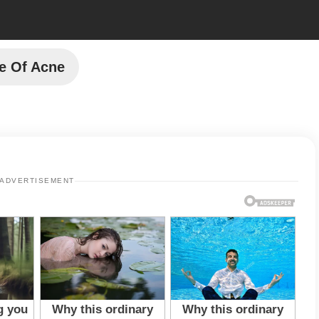
e Of Acne
ADVERTISEMENT