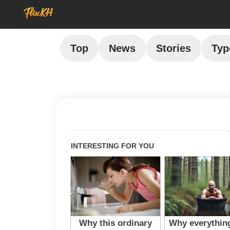
Top
News
Stories
Typ