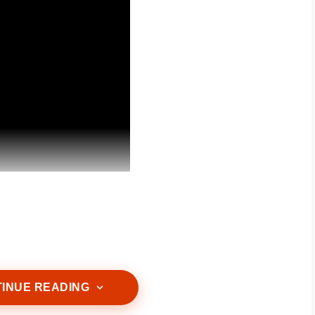
s that match your skin type. A mild cleanser can
ily impurities without stripping away essential
INUE READING