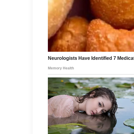
can support a thoughtful routine.
Healthy habits beyond skincare can 
adequate rest, staying hydrated, a
positively influence how you feel ea
If acne concerns continue despite yo
professional or dermatologist can p
about patience, informed choices, a
consistency.