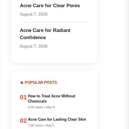
Acne Care for Clear Pores
August 7, 2026
Acne Care for Radiant
Confidence
August 7, 2026
🔥 POPULAR POSTS
01
How to Treat Acne Without
Chemicals
9.1K views • May 6
02
Acne Care for Lasting Clear Skin
7.5K views • Aug 5