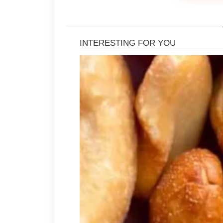
Following cleansing with a lightwe
maintain skin comfort and hydration
Introducing new products gradually
Using too many products at once may
difficult to identify what works best
ingredient labels and choosing prod