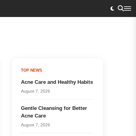
TOP NEWS
Acne Care and Healthy Habits
August 7, 2026
Gentle Cleansing for Better
Acne Care
August 7, 2026