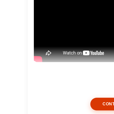
Start by selecting skincare product
help remove excess oil, dirt, and da
moisture.
CONT