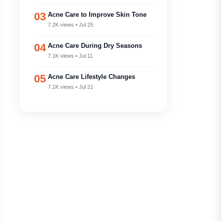
03
Acne Care to Improve Skin Tone
7.2K views • Jul 25
04
Acne Care During Dry Seasons
7.1K views • Jul 11
05
Acne Care Lifestyle Changes
7.1K views • Jul 21