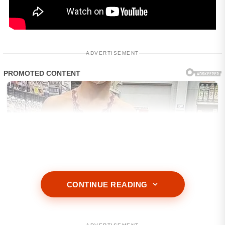
ADVERTISEMENT
CONTINUE READING