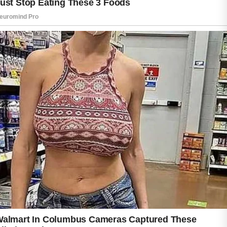
Many people believe sweat directly causes
acne, but the connection is usually linked to
what happens when sweat mixes with oil, dirt,