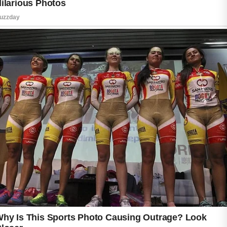
and bacteria on the skin.
When pores become clogged, breakouts may
appear more easily.