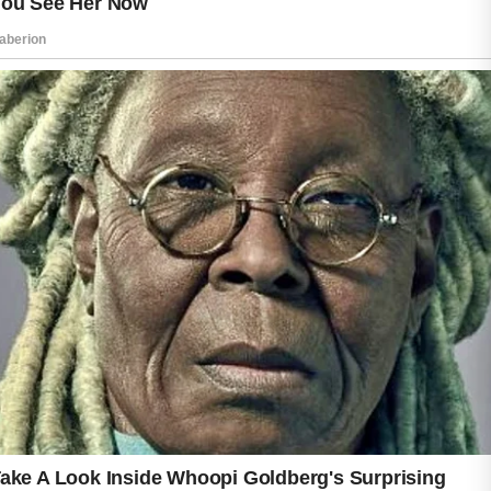
often more likely to develop blemishes
because sweat and oil collect there more
easily.
Keeping the skin clean can help reduce the
chance of clogged pores. Washing the face
and body with a gentle cleanser after sweating
may remove excess oil and buildup before
irritation develops. Wearing lightweight and
breathable fabrics can also help the skin stay
more comfortable during physical activity.
It is important to avoid harsh scrubbing
because overly aggressive skincare routines
may irritate sensitive skin. Consistent hygiene