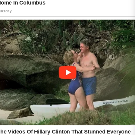
habits, clean clothing, and regular showering
after workouts can support healthier-looking
skin. Understanding how sweat affects the
skin may help people manage acne more
effectively and maintain better daily skincare
habits.