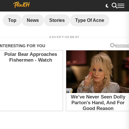
Top
News
Stories
Type Of Acne
ADVERTISEMENT