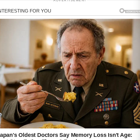
ADVERTISEMENT