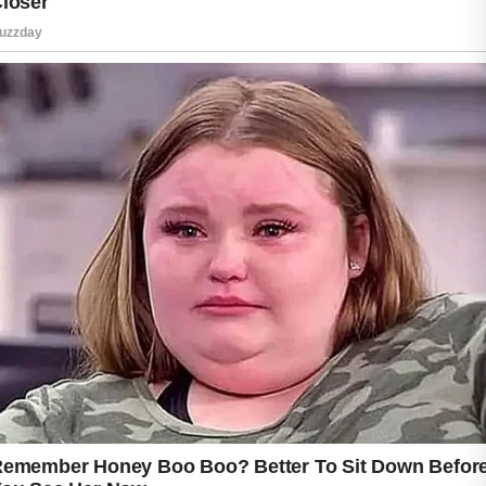
Leaving sweat on the skin for long periods can
increase irritation, especially when combined
with tight clothing or friction from backpacks,
hats, or workout gear. Areas such as the
forehead, chest, shoulders, and back are