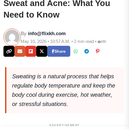
Sweat and Acne: What You
Need to Know
By
info@flixkh.com
May 10, 2026 • 10:57 A.M. • 2 min read •
180
Share
Sweating is a natural process that helps
regulate body temperature and keep the
body cool during exercise, hot weather,
or stressful situations.
ADVERTISEMENT