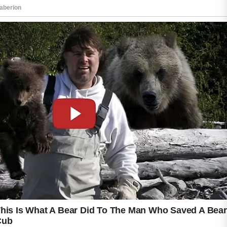
gentle and appropriate for your skin type.
A mild facial cleanser can help remove excess
oil, dirt, and impurities without causing
unnecessary irritation. Cleansing twice a day