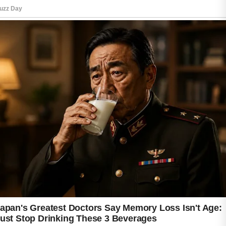
complexion. Consistent protection may also
help reduce the appearance of post-acne
marks over time.
Patience is essential when starting any acne
treatment routine. Visible improvements may
take several weeks, and results can vary from
person to person. By focusing on gentle
skincare, healthy habits, and consistency,
beginners can build a strong foundation for
clearer and healthier-looking skin.