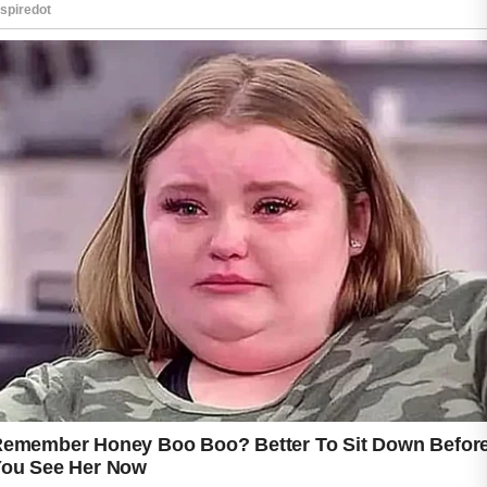
acne treatment can make it easier to develop
a skincare routine that supports healthier-
looking skin.
The first step is identifying products that are