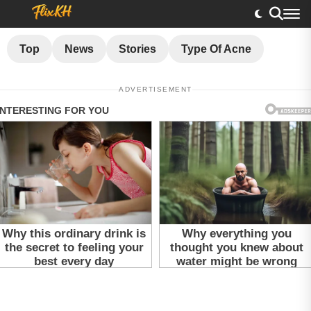
Top
News
Stories
Type Of Acne
ADVERTISEMENT