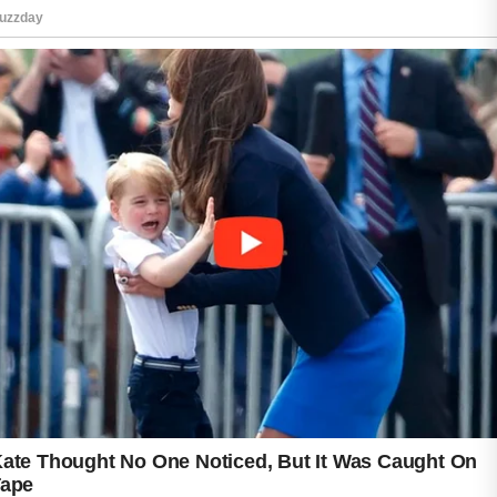
is often enough to keep the skin feeling fresh
and clean.
Moisturizing is another important part of acne
care. Many people mistakenly avoid
moisturizers when experiencing breakouts,
but proper hydration can help maintain the
skin’s natural balance. Lightweight, non-
comedogenic products are often preferred
because they are designed not to clog pores.
Sun protection should also be included in a
daily skincare routine. Using sunscreen can
help shield the skin from environmental
stressors and support an even-looking