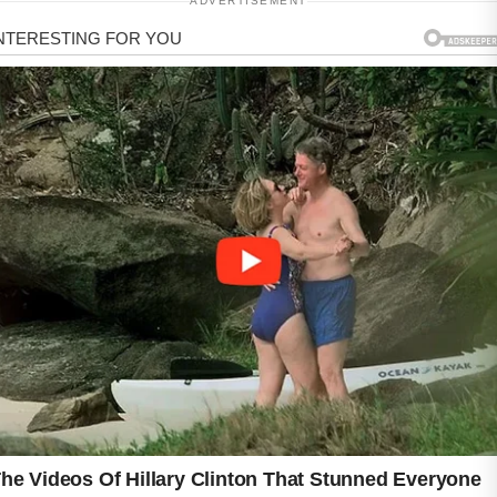
ADVERTISEMENT