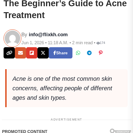
The Beginner’s Guide to Acne
Treatment
By
info@flixkh.com
Jun 1, 2026 • 11:18 A.M. • 2 min read •
174
Share
Acne is one of the most common skin
concerns, affecting people of different
ages and skin types.
ADVERTISEMENT