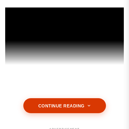
ADVERTISEMENT
CONTINUE READING