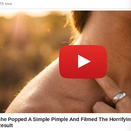
For beginners, understanding the basics of