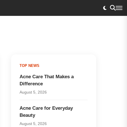
TOP NEWS
Acne Care That Makes a
Difference
August 5, 2026
Acne Care for Everyday
Beauty
August 5, 2026