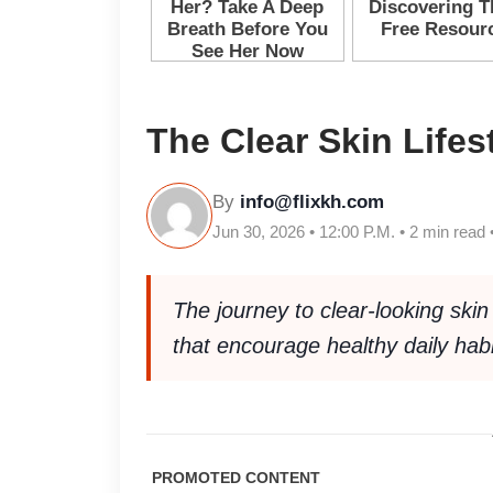
The Clear Skin Lifes
By
info@flixkh.com
Jun 30, 2026 • 12:00 P.M. • 2 min read 
The journey to clear-looking skin
that encourage healthy daily habi