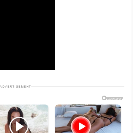
ADVERTISEMENT