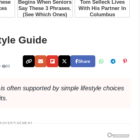
tyle Guide
Share
•
89
 is often supported by simple lifestyle choices
ts.
ADVERTISEMENT