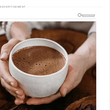
ADVERTISEMENT
ncludes cleansing, moisturizing, and applying
oducts that are suitable for your skin type and
ee how your skin responds. Keeping your
 stay consistent.
t role in supporting overall skin wellness. Aim
iet with a variety of nutritious foods, and get
ysical activity and effective stress
erall well-being and your daily self-care