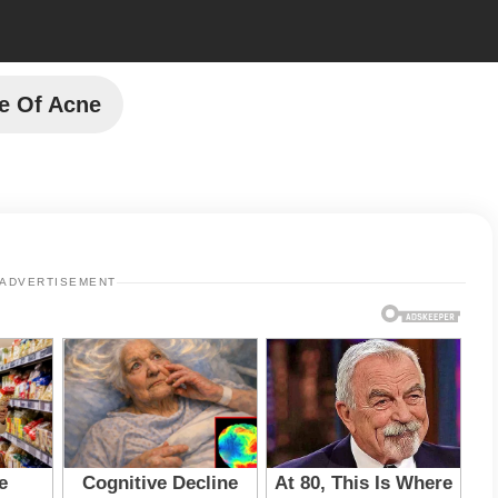
e Of Acne
ADVERTISEMENT