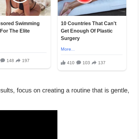
ults, focus on creating a routine that is gentle,