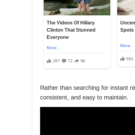
Rather than searching for instant res
consistent, and easy to maintain.