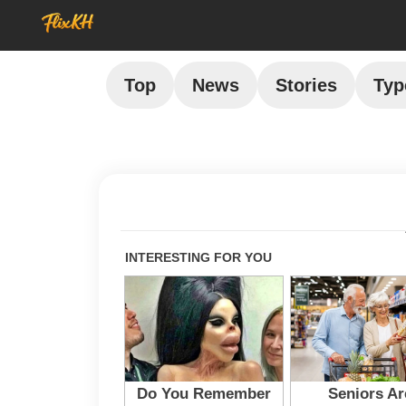
Top
News
Stories
Typ