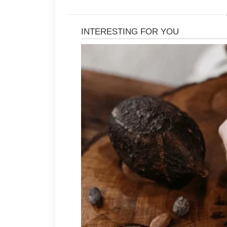
Begin with a skincare routine that i
sunscreen during the day. Select pr
introduce new items gradually to s
routine simple can make it easier to
Your lifestyle also plays an importan
to stay hydrated, enjoy a balanced d
enough sleep each night. Regular ph
management can benefit both your ov
habits.