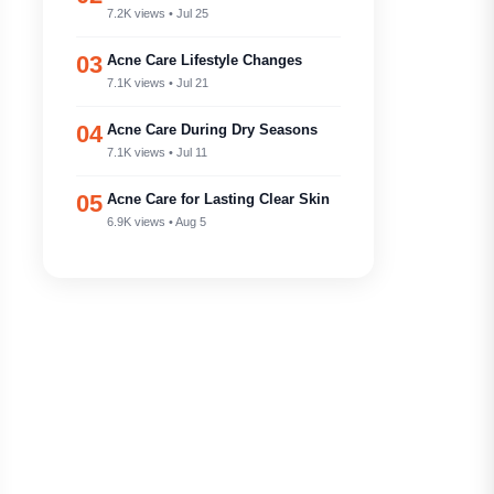
7.2K views • Jul 25
03
Acne Care Lifestyle Changes
7.1K views • Jul 21
04
Acne Care During Dry Seasons
7.1K views • Jul 11
05
Acne Care for Lasting Clear Skin
6.9K views • Aug 5