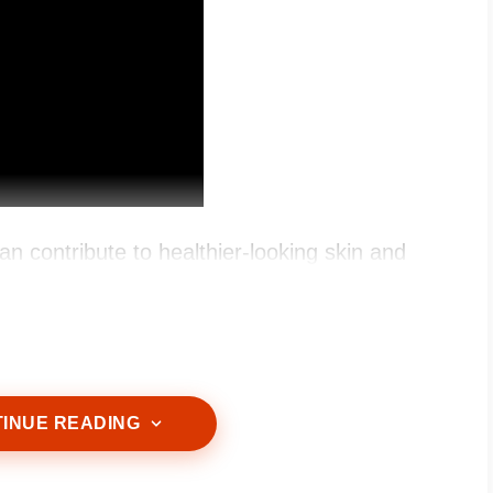
an contribute to healthier-looking skin and
INUE READING