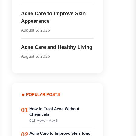
Acne Care to Improve Skin
Appearance
August 5, 2026
Acne Care and Healthy Living
August 5, 2026
🔥 POPULAR POSTS
01
How to Treat Acne Without
Chemicals
9.1K views • May 6
02
Acne Care to Improve Skin Tone