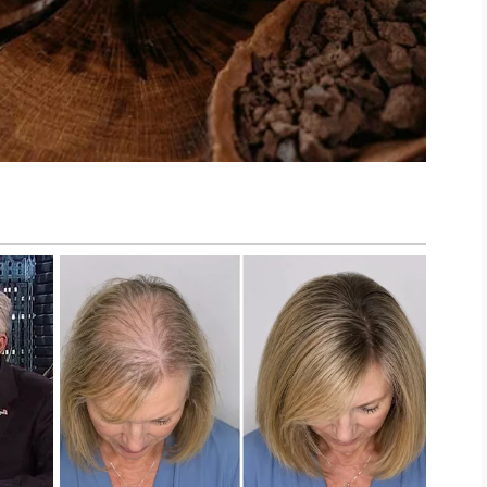
ctice. Wash pillowcases and towels regularly,
our face, and avoid picking at blemishes. These
d comfortable skincare routine.
is unique. If concerns continue or become
lthcare professional. With patience, realistic
 you can support healthier-looking skin and