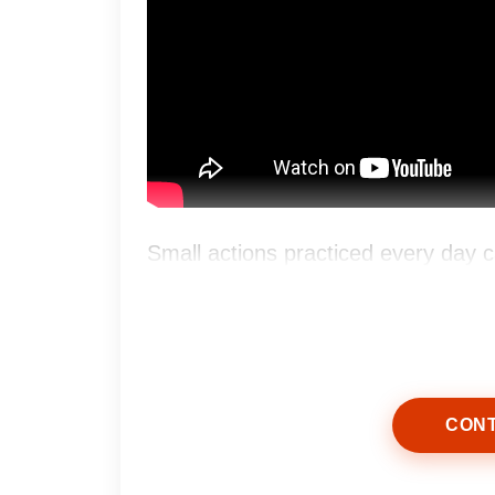
Small actions practiced every day c
greater confidence over time.
CONT