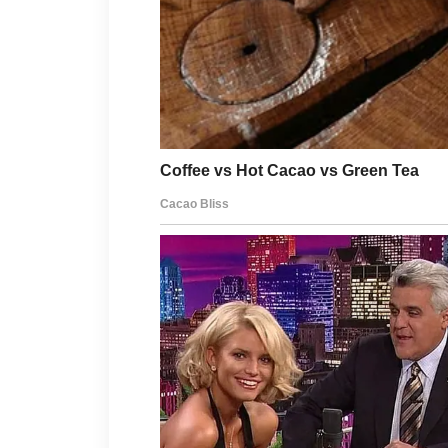
Good hygiene is another helpful pra
clean items that frequently touch y
habits can help maintain a fresh an
Remember that every person’s skin 
more severe, consult a qualified hea
expectations, and steady self-care,
lasting confidence.