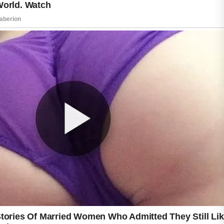
difference. By focusing on gentle care and
healthy routines, many people can enjoy skin
that looks refreshed, balanced, and naturally
healthy.