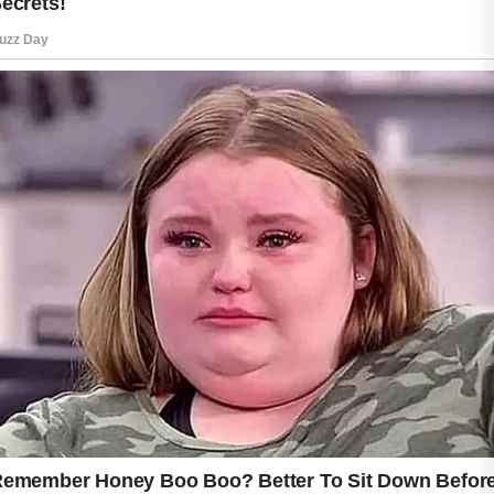
Cleansing the face with a mild product can
help remove excess oil, dirt, and
environmental impurities without causing
unnecessary irritation. Following cleansing
with a suitable moisturizer helps maintain
hydration and supports the skin’s natural
protective barrier.
Protecting the skin from daily environmental
exposure is also important. Using sunscreen
regularly can help maintain an even-looking
complexion and support long-term skin health.