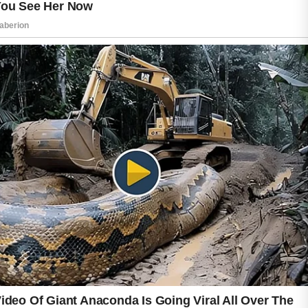
Choosing products that match your skin type
may further improve comfort and
effectiveness.
Healthy lifestyle choices can also play a
valuable role in skin wellness. Drinking enough
water, getting quality sleep, staying physically
active, and managing stress can contribute to
a healthier appearance. These habits support
overall well-being, which is often reflected in
the condition of the skin.
Patience is one of the most important parts of
the journey to clearer skin. Results may take
time, but consistency often makes a