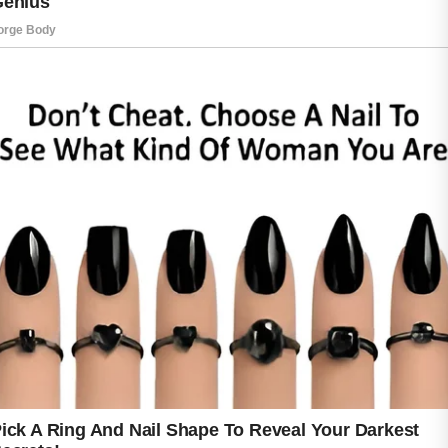
A gentle skincare routine is an excellent place
to begin.