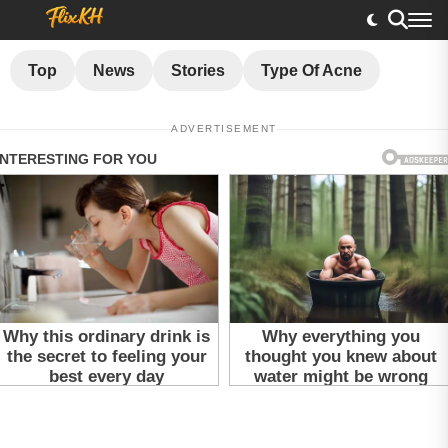
Top
News
Stories
Type Of Acne
ADVERTISEMENT