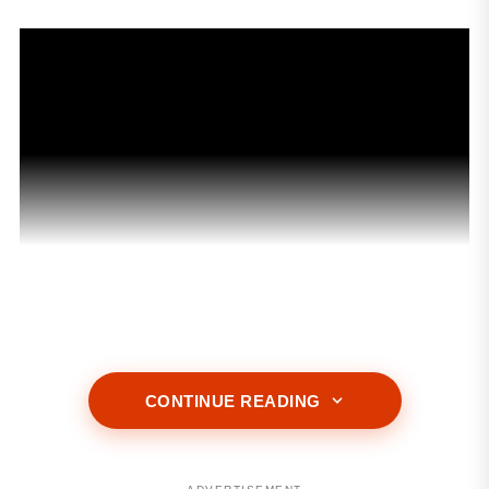
ADVERTISEMENT
CONTINUE READING