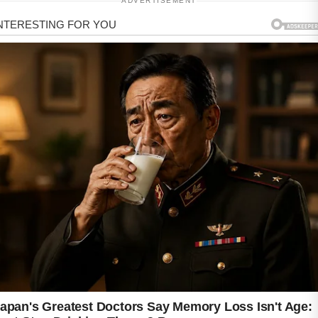
ADVERTISEMENT