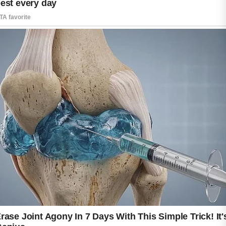
While there is no instant solution that works
for everyone, many people find that a
balanced approach helps support a healthier
and more radiant complexion over time.