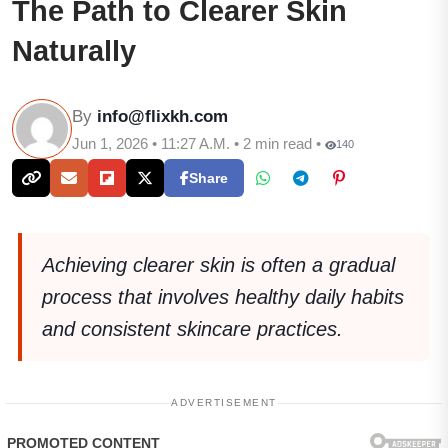
The Path to Clearer Skin
Naturally
By
info@flixkh.com
Jun 1, 2026 • 11:27 A.M. • 2 min read •
140
Share
Achieving clearer skin is often a gradual
process that involves healthy daily habits
and consistent skincare practices.
ADVERTISEMENT