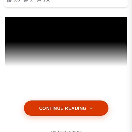
CONTINUE READING
ADVERTISEMENT