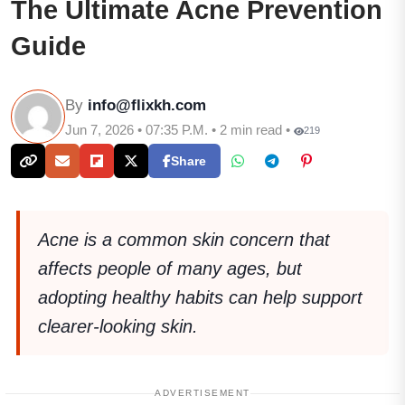
The Ultimate Acne Prevention
Guide
By
info@flixkh.com
Jun 7, 2026 • 07:35 P.M. • 2 min read •
219
Share
Acne is a common skin concern that
affects people of many ages, but
adopting healthy habits can help support
clearer-looking skin.
ADVERTISEMENT