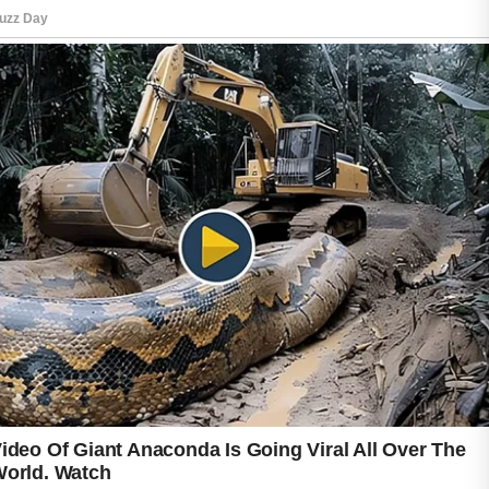
daily can support healthier-looking skin and
help build confidence over time.