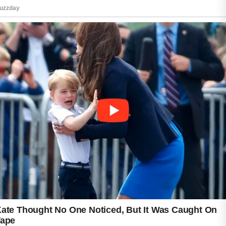
face, such as pillowcases, towels, and mobile
phones.
Nutrition and hydration play an important role
in overall wellness. Eating a variety of
nutrient-rich foods and drinking enough water
each day can support healthy body functions,
including those related to skin appearance.
Stress management and adequate sleep
should not be overlooked. A regular sleep
schedule and relaxing activities can contribute
to overall well-being and a refreshed look.
The ultimate acne prevention strategy is
consistency. Small, positive habits practiced