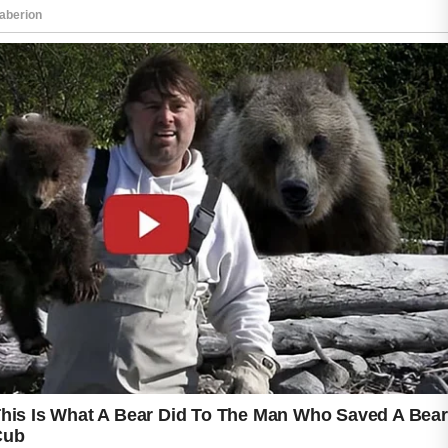
This helps remove excess oil, dirt, and
impurities that may accumulate throughout
the day. Using skincare products that match
your skin type can also help maintain comfort
and balance.
Keeping hands away from the face is another
useful habit. Touching the skin frequently may
transfer oils and debris that can contribute to
clogged pores. It is also helpful to regularly
clean items that come into contact with the