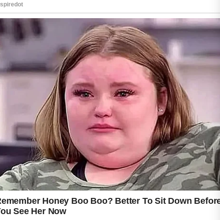
A good starting point is cleansing the skin
gently each morning and evening.