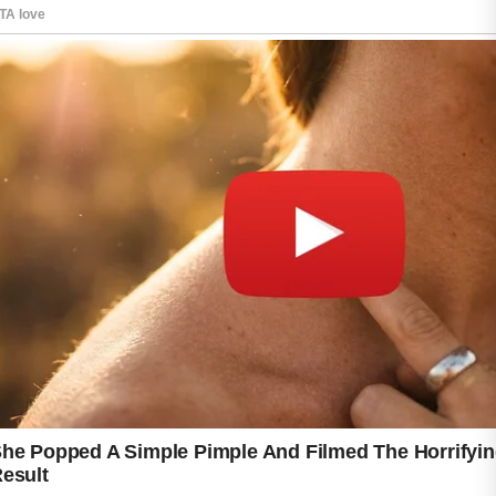
While no approach can guarantee perfect
results for everyone, a consistent skincare
routine and balanced lifestyle can make a
positive difference.