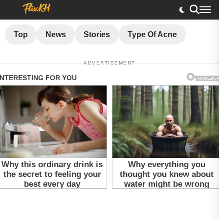
Top
News
Stories
Type Of Acne
ADVERTISEMENT