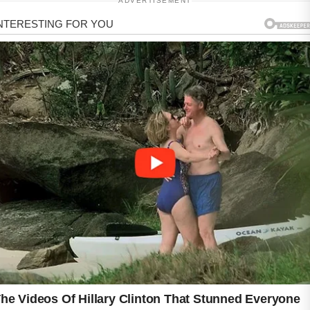
ADVERTISEMENT