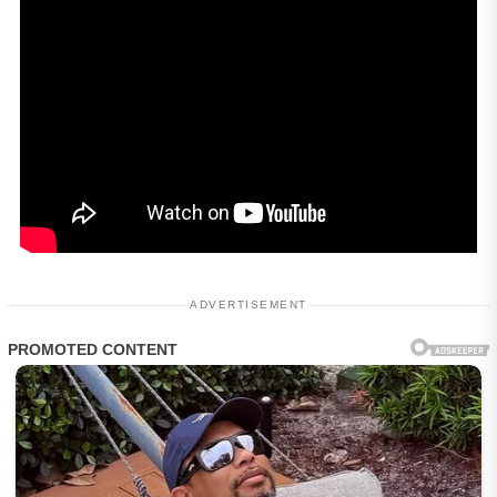
ADVERTISEMENT