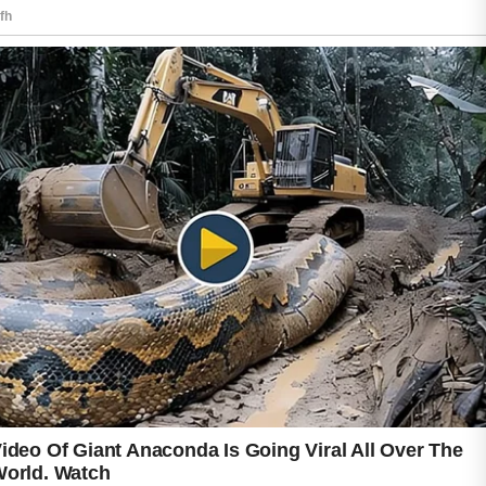
looking skin and smoother texture.
Healthy lifestyle habits can also contribute to
skin wellness. Drinking enough water, getting
regular sleep, and managing stress may
support healthier-looking skin over time. If
acne concerns continue or become severe,
consulting a qualified skincare professional
may provide personalized guidance and
suitable care recommendations.