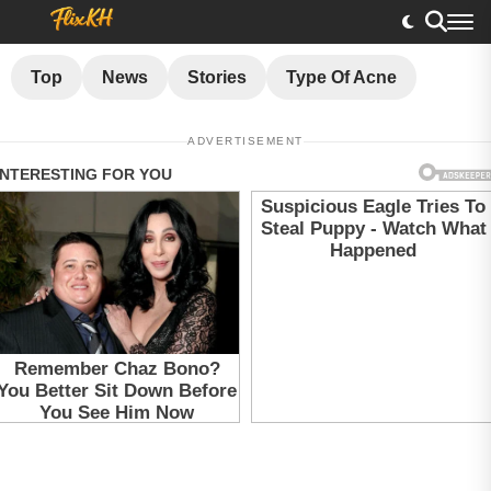
Top
News
Stories
Type Of Acne
ADVERTISEMENT