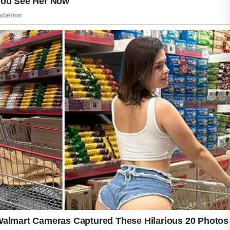
mild cleanser that removes dirt, oil, and
impurities without stripping away natural
moisture. Following with a non-greasy
moisturizer can help keep the skin hydrated
and comfortable. Sunscreen is another
important step because daily sun protection
may help maintain a more even-looking
complexion.
Choosing skincare products carefully is also
important. Introducing too many strong
products at once may irritate sensitive skin.
Ingredients commonly used in acne care
products, such as niacinamide and salicylic
acid, are often selected to support clearer-