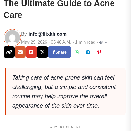
The Ultimate Guide to Acne
Care
By
info@flixkh.com
May 29, 2026 • 05:48 A.M. • 1 min read •
3.4K
Share
Taking care of acne-prone skin can feel
challenging, but a simple and consistent
routine may help improve the overall
appearance of the skin over time.
ADVERTISEMENT