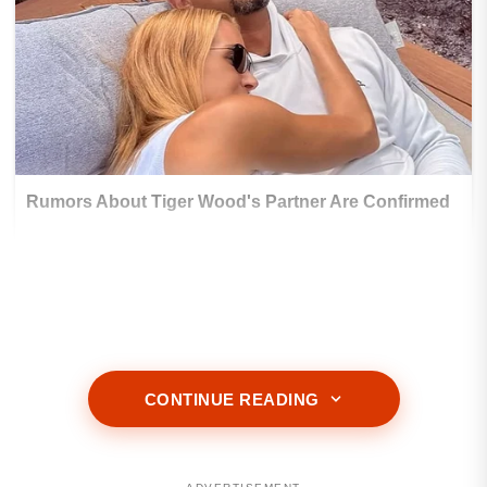
CONTINUE READING