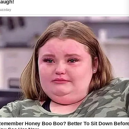
Gentle habits and suitable products can make
a positive difference for many people.
A good skincare routine often begins with a