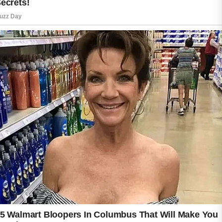
Acne care is not only about reducing
blemishes but also about supporting healthy
and balanced skin every day.