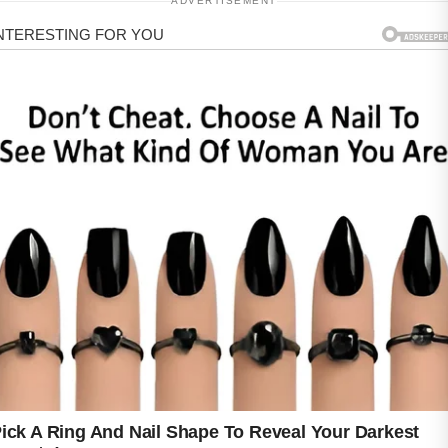
ADVERTISEMENT