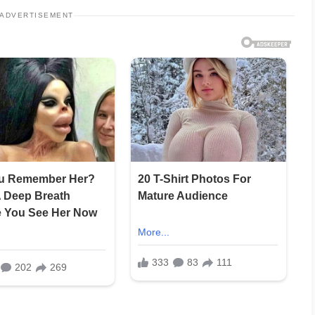
ADVERTISEMENT