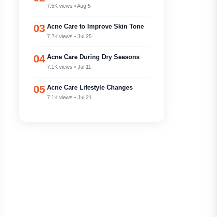
7.5K views • Aug 5
03
Acne Care to Improve Skin Tone
7.2K views • Jul 25
04
Acne Care During Dry Seasons
7.1K views • Jul 11
05
Acne Care Lifestyle Changes
7.1K views • Jul 21