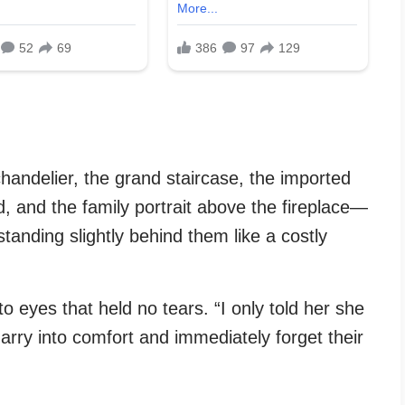
chandelier, the grand staircase, the imported
ed, and the family portrait above the fireplace—
tanding slightly behind them like a costly
o eyes that held no tears. “I only told her she
ry into comfort and immediately forget their