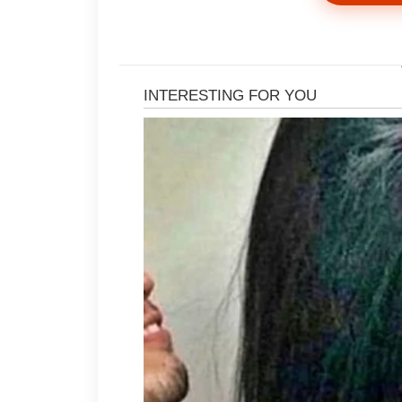
That was when Evelyn rose to her f
in my own home.”
And Daniel came rushing.
Now the mark of his palm burned a
“Pack whatever cheap clothes you c
Leave the car keys. Leave everythi
I looked at her.
The $10,000 monthly allowance she
private drivers had never come fro
his business account, yes—but th