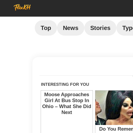
Top
News
Stories
Typ