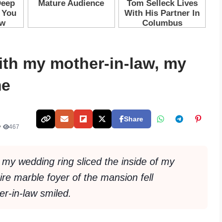
ith my mother-in-law, my
me
Share
•
467
t my wedding ring sliced the inside of my
ire marble foyer of the mansion fell
r-in-law smiled.