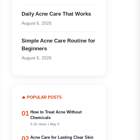
Daily Acne Care That Works
August 6, 2026
Simple Acne Care Routine for
Beginners
August 6, 2026
🔥 POPULAR POSTS
01
How to Treat Acne Without
Chemicals
9.1K views • May 6
02
Acne Care for Lasting Clear Skin