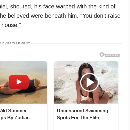
el, shouted, his face warped with the kind of
 he believed were beneath him. “You don’t raise
 house.”
ADVERTISEMENT