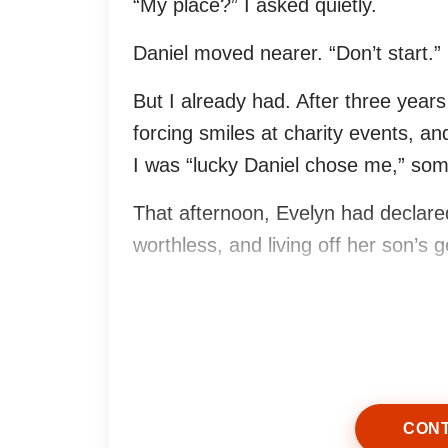
“My place?” I asked quietly.
Daniel moved nearer. “Don’t start.”
But I already had. After three year
forcing smiles at charity events, an
I was “lucky Daniel chose me,” some
That afternoon, Evelyn had declared 
worthless, and living off her son’s g
The relatives stared down into thei
Daniel stayed silent.
So I laughed.
CONT
Not loudly. Not theatrically. Just on