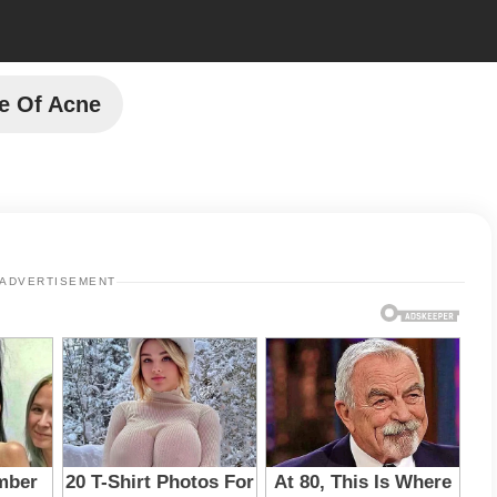
e Of Acne
ADVERTISEMENT