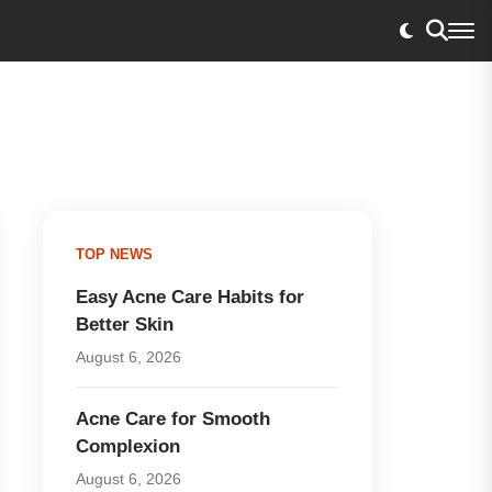
TOP NEWS
Easy Acne Care Habits for
Better Skin
August 6, 2026
Acne Care for Smooth
Complexion
August 6, 2026