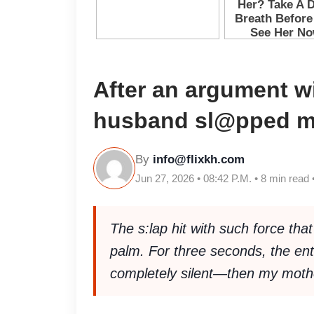
After an argument w
husband sl@pped 
By
info@flixkh.com
Jun 27, 2026 • 08:42 P.M. • 8 min read 
The s:lap hit with such force tha
palm. For three seconds, the ent
completely silent—then my mothe