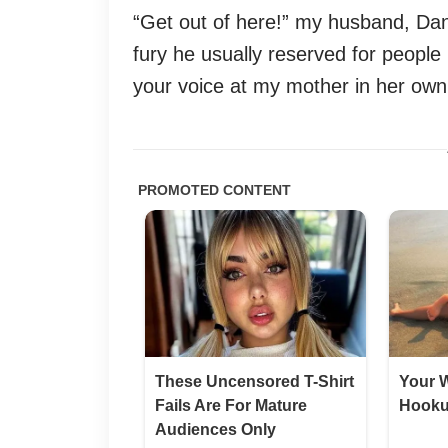
“Get out of here!” my husband, Dani
fury he usually reserved for people
your voice at my mother in her own