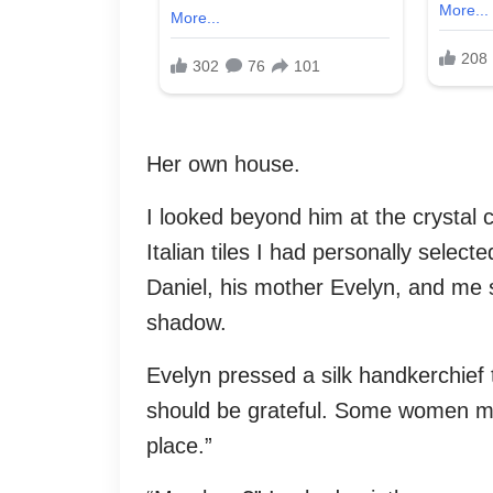
Her own house.
I looked beyond him at the crystal 
Italian tiles I had personally select
Daniel, his mother Evelyn, and me s
shadow.
Evelyn pressed a silk handkerchief t
should be grateful. Some women mar
place.”