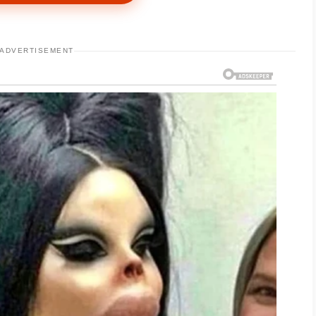
eet, shaking for effect. “She disrespected me
ADVERTISEMENT
cross my cheek.
ame with,” Evelyn said. “Leave the jewelry.
ng my son paid for.”
 spent on spa visits, designer handbags, and
m Daniel. The transfers had been sent through
e money had come from me.