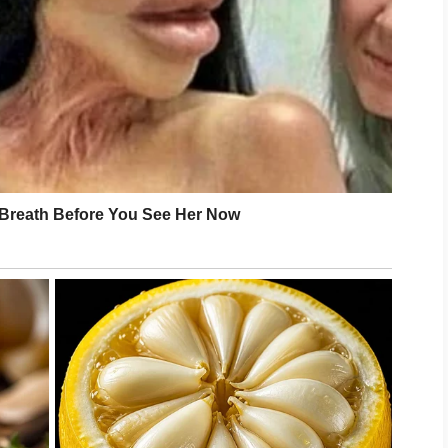
ver belonged to Daniel either.
ing company.
till standing there?”
able. My hand did not tremble.
ember this moment clearly.”
our diary?”
 face.
them realized what had just started….