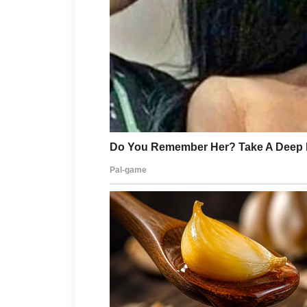
The mansion she called hers had ne
It had been bought through a hold
My holding company.
Daniel leaned closer. “Why are you s
I took my purse from the console t
“Because,” I said, “I wanted to rem
Evelyn let out a scoff. “For what? Y
I looked at Daniel’s flushed, furious
“No,” I said softly. “For court.”
Then I walked out before either of 