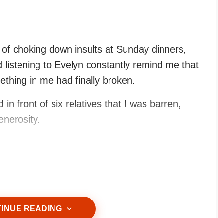
s of choking down insults at Sunday dinners,
d listening to Evelyn constantly remind me that
thing in me had finally broken.
in front of six relatives that I was barren,
enerosity.
r teacups.
INUE READING
ce, sharp and full of bitterness.