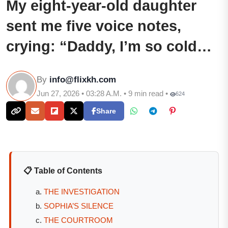
My eight-year-old daughter
sent me five voice notes,
crying: “Daddy, I’m so cold…
By
info@flixkh.com
Jun 27, 2026 • 03:28 A.M. • 9 min read •
624
Share
📋 Table of Contents
THE INVESTIGATION
SOPHIA’S SILENCE
THE COURTROOM