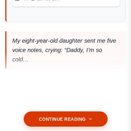
My eight-year-old daughter sent me five
voice notes, crying: “Daddy, I’m so
cold…
ADVERTISEMENT
CONTINUE READING