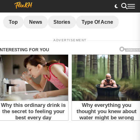
Top
News
Stories
Type Of Acne
ADVERTISEMENT