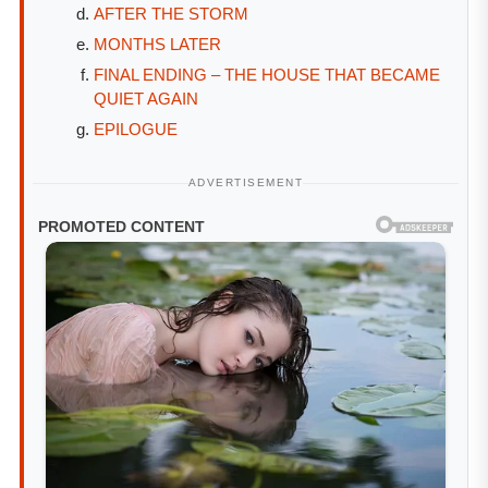
AFTER THE STORM
MONTHS LATER
FINAL ENDING – THE HOUSE THAT BECAME
QUIET AGAIN
EPILOGUE
ADVERTISEMENT